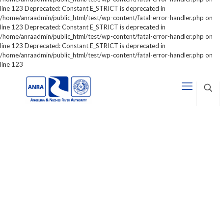
line 123 Deprecated: Constant E_STRICT is deprecated in
/home/anraadmin/public_html/test/wp-content/fatal-error-handler.php on
line 123 Deprecated: Constant E_STRICT is deprecated in
/home/anraadmin/public_html/test/wp-content/fatal-error-handler.php on
line 123 Deprecated: Constant E_STRICT is deprecated in
/home/anraadmin/public_html/test/wp-content/fatal-error-handler.php on
line 123