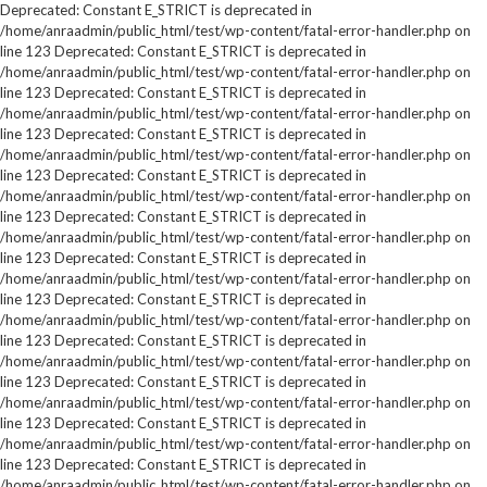
Deprecated: Constant E_STRICT is deprecated in
/home/anraadmin/public_html/test/wp-content/fatal-error-handler.php on
line 123 Deprecated: Constant E_STRICT is deprecated in
/home/anraadmin/public_html/test/wp-content/fatal-error-handler.php on
line 123 Deprecated: Constant E_STRICT is deprecated in
/home/anraadmin/public_html/test/wp-content/fatal-error-handler.php on
line 123 Deprecated: Constant E_STRICT is deprecated in
/home/anraadmin/public_html/test/wp-content/fatal-error-handler.php on
line 123 Deprecated: Constant E_STRICT is deprecated in
/home/anraadmin/public_html/test/wp-content/fatal-error-handler.php on
line 123 Deprecated: Constant E_STRICT is deprecated in
/home/anraadmin/public_html/test/wp-content/fatal-error-handler.php on
line 123 Deprecated: Constant E_STRICT is deprecated in
/home/anraadmin/public_html/test/wp-content/fatal-error-handler.php on
line 123 Deprecated: Constant E_STRICT is deprecated in
/home/anraadmin/public_html/test/wp-content/fatal-error-handler.php on
line 123 Deprecated: Constant E_STRICT is deprecated in
/home/anraadmin/public_html/test/wp-content/fatal-error-handler.php on
line 123 Deprecated: Constant E_STRICT is deprecated in
/home/anraadmin/public_html/test/wp-content/fatal-error-handler.php on
line 123 Deprecated: Constant E_STRICT is deprecated in
/home/anraadmin/public_html/test/wp-content/fatal-error-handler.php on
line 123 Deprecated: Constant E_STRICT is deprecated in
/home/anraadmin/public_html/test/wp-content/fatal-error-handler.php on