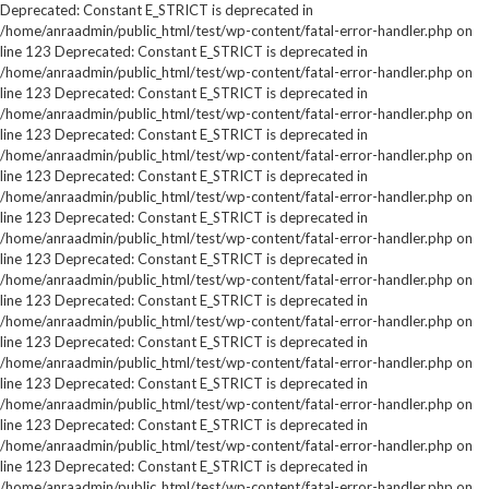
Deprecated: Constant E_STRICT is deprecated in
/home/anraadmin/public_html/test/wp-content/fatal-error-handler.php on
line 123 Deprecated: Constant E_STRICT is deprecated in
/home/anraadmin/public_html/test/wp-content/fatal-error-handler.php on
line 123 Deprecated: Constant E_STRICT is deprecated in
/home/anraadmin/public_html/test/wp-content/fatal-error-handler.php on
line 123 Deprecated: Constant E_STRICT is deprecated in
/home/anraadmin/public_html/test/wp-content/fatal-error-handler.php on
line 123 Deprecated: Constant E_STRICT is deprecated in
/home/anraadmin/public_html/test/wp-content/fatal-error-handler.php on
line 123 Deprecated: Constant E_STRICT is deprecated in
/home/anraadmin/public_html/test/wp-content/fatal-error-handler.php on
line 123 Deprecated: Constant E_STRICT is deprecated in
/home/anraadmin/public_html/test/wp-content/fatal-error-handler.php on
line 123 Deprecated: Constant E_STRICT is deprecated in
/home/anraadmin/public_html/test/wp-content/fatal-error-handler.php on
line 123 Deprecated: Constant E_STRICT is deprecated in
/home/anraadmin/public_html/test/wp-content/fatal-error-handler.php on
line 123 Deprecated: Constant E_STRICT is deprecated in
/home/anraadmin/public_html/test/wp-content/fatal-error-handler.php on
line 123 Deprecated: Constant E_STRICT is deprecated in
/home/anraadmin/public_html/test/wp-content/fatal-error-handler.php on
line 123 Deprecated: Constant E_STRICT is deprecated in
/home/anraadmin/public_html/test/wp-content/fatal-error-handler.php on