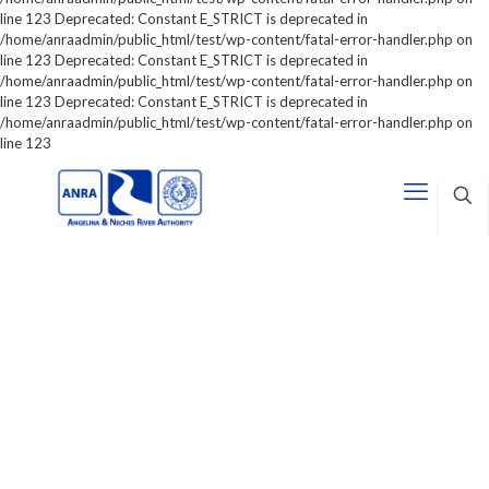
line 123 Deprecated: Constant E_STRICT is deprecated in
/home/anraadmin/public_html/test/wp-content/fatal-error-handler.php on
line 123 Deprecated: Constant E_STRICT is deprecated in
/home/anraadmin/public_html/test/wp-content/fatal-error-handler.php on
line 123 Deprecated: Constant E_STRICT is deprecated in
/home/anraadmin/public_html/test/wp-content/fatal-error-handler.php on
line 123