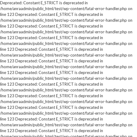
Deprecated: Constant E_STRICT is deprecated in
/home/anraadmin/public_html/test/wp-content/fatal-error-handler.php on
line 123 Deprecated: Constant E_STRICT is deprecated in
/home/anraadmin/public_html/test/wp-content/fatal-error-handler.php on
line 123 Deprecated: Constant E_STRICT is deprecated in
/home/anraadmin/public_html/test/wp-content/fatal-error-handler.php on
line 123 Deprecated: Constant E_STRICT is deprecated in
/home/anraadmin/public_html/test/wp-content/fatal-error-handler.php on
line 123 Deprecated: Constant E_STRICT is deprecated in
/home/anraadmin/public_html/test/wp-content/fatal-error-handler.php on
line 123 Deprecated: Constant E_STRICT is deprecated in
/home/anraadmin/public_html/test/wp-content/fatal-error-handler.php on
line 123 Deprecated: Constant E_STRICT is deprecated in
/home/anraadmin/public_html/test/wp-content/fatal-error-handler.php on
line 123 Deprecated: Constant E_STRICT is deprecated in
/home/anraadmin/public_html/test/wp-content/fatal-error-handler.php on
line 123 Deprecated: Constant E_STRICT is deprecated in
/home/anraadmin/public_html/test/wp-content/fatal-error-handler.php on
line 123 Deprecated: Constant E_STRICT is deprecated in
/home/anraadmin/public_html/test/wp-content/fatal-error-handler.php on
line 123 Deprecated: Constant E_STRICT is deprecated in
/home/anraadmin/public_html/test/wp-content/fatal-error-handler.php on
line 123 Deprecated: Constant E_STRICT is deprecated in
/home/anraadmin/public_html/test/wp-content/fatal-error-handler.php on