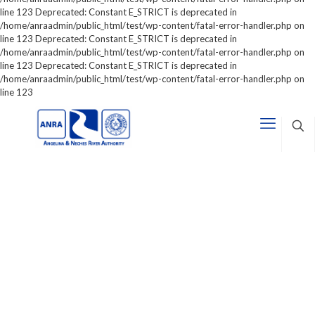
line 123 Deprecated: Constant E_STRICT is deprecated in
/home/anraadmin/public_html/test/wp-content/fatal-error-handler.php on
line 123 Deprecated: Constant E_STRICT is deprecated in
/home/anraadmin/public_html/test/wp-content/fatal-error-handler.php on
line 123 Deprecated: Constant E_STRICT is deprecated in
/home/anraadmin/public_html/test/wp-content/fatal-error-handler.php on
line 123