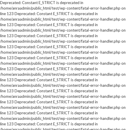
Deprecated: Constant E_STRICT is deprecated in
/home/anraadmin/public_html/test/wp-content/fatal-error-handler.php on
line 123 Deprecated: Constant E_STRICT is deprecated in
/home/anraadmin/public_html/test/wp-content/fatal-error-handler.php on
line 123 Deprecated: Constant E_STRICT is deprecated in
/home/anraadmin/public_html/test/wp-content/fatal-error-handler.php on
line 123 Deprecated: Constant E_STRICT is deprecated in
/home/anraadmin/public_html/test/wp-content/fatal-error-handler.php on
line 123 Deprecated: Constant E_STRICT is deprecated in
/home/anraadmin/public_html/test/wp-content/fatal-error-handler.php on
line 123 Deprecated: Constant E_STRICT is deprecated in
/home/anraadmin/public_html/test/wp-content/fatal-error-handler.php on
line 123 Deprecated: Constant E_STRICT is deprecated in
/home/anraadmin/public_html/test/wp-content/fatal-error-handler.php on
line 123 Deprecated: Constant E_STRICT is deprecated in
/home/anraadmin/public_html/test/wp-content/fatal-error-handler.php on
line 123 Deprecated: Constant E_STRICT is deprecated in
/home/anraadmin/public_html/test/wp-content/fatal-error-handler.php on
line 123 Deprecated: Constant E_STRICT is deprecated in
/home/anraadmin/public_html/test/wp-content/fatal-error-handler.php on
line 123 Deprecated: Constant E_STRICT is deprecated in
/home/anraadmin/public_html/test/wp-content/fatal-error-handler.php on
line 123 Deprecated: Constant E_STRICT is deprecated in
/home/anraadmin/public_html/test/wp-content/fatal-error-handler.php on