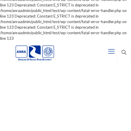
line 123 Deprecated: Constant E_STRICT is deprecated in
/home/anraadmin/public_html/test/wp-content/fatal-error-handler.php on
line 123 Deprecated: Constant E_STRICT is deprecated in
/home/anraadmin/public_html/test/wp-content/fatal-error-handler.php on
line 123 Deprecated: Constant E_STRICT is deprecated in
/home/anraadmin/public_html/test/wp-content/fatal-error-handler.php on
line 123