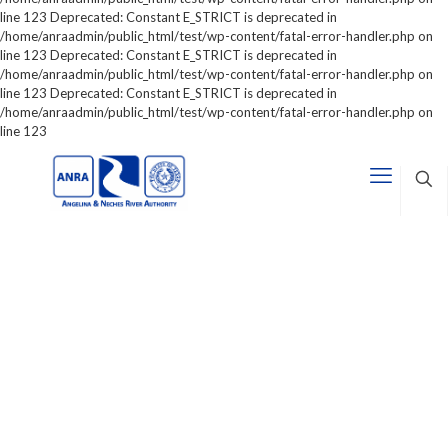
line 123 Deprecated: Constant E_STRICT is deprecated in
/home/anraadmin/public_html/test/wp-content/fatal-error-handler.php on
line 123 Deprecated: Constant E_STRICT is deprecated in
/home/anraadmin/public_html/test/wp-content/fatal-error-handler.php on
line 123 Deprecated: Constant E_STRICT is deprecated in
/home/anraadmin/public_html/test/wp-content/fatal-error-handler.php on
line 123