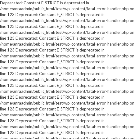
Deprecated: Constant E_STRICT is deprecated in
/home/anraadmin/public_html/test/wp-content/fatal-error-handler.php on
line 123 Deprecated: Constant E_STRICT is deprecated in
/home/anraadmin/public_html/test/wp-content/fatal-error-handler.php on
line 123 Deprecated: Constant E_STRICT is deprecated in
/home/anraadmin/public_html/test/wp-content/fatal-error-handler.php on
line 123 Deprecated: Constant E_STRICT is deprecated in
/home/anraadmin/public_html/test/wp-content/fatal-error-handler.php on
line 123 Deprecated: Constant E_STRICT is deprecated in
/home/anraadmin/public_html/test/wp-content/fatal-error-handler.php on
line 123 Deprecated: Constant E_STRICT is deprecated in
/home/anraadmin/public_html/test/wp-content/fatal-error-handler.php on
line 123 Deprecated: Constant E_STRICT is deprecated in
/home/anraadmin/public_html/test/wp-content/fatal-error-handler.php on
line 123 Deprecated: Constant E_STRICT is deprecated in
/home/anraadmin/public_html/test/wp-content/fatal-error-handler.php on
line 123 Deprecated: Constant E_STRICT is deprecated in
/home/anraadmin/public_html/test/wp-content/fatal-error-handler.php on
line 123 Deprecated: Constant E_STRICT is deprecated in
/home/anraadmin/public_html/test/wp-content/fatal-error-handler.php on
line 123 Deprecated: Constant E_STRICT is deprecated in
/home/anraadmin/public_html/test/wp-content/fatal-error-handler.php on
line 123 Deprecated: Constant E_STRICT is deprecated in
/home/anraadmin/public_html/test/wp-content/fatal-error-handler.php on