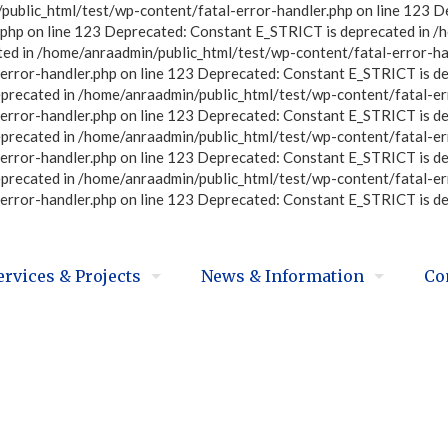
ublic_html/test/wp-content/fatal-error-handler.php on line 123 D
php on line 123 Deprecated: Constant E_STRICT is deprecated in /
ted in /home/anraadmin/public_html/test/wp-content/fatal-error-ha
error-handler.php on line 123 Deprecated: Constant E_STRICT is d
eprecated in /home/anraadmin/public_html/test/wp-content/fatal-er
error-handler.php on line 123 Deprecated: Constant E_STRICT is d
eprecated in /home/anraadmin/public_html/test/wp-content/fatal-er
error-handler.php on line 123 Deprecated: Constant E_STRICT is d
eprecated in /home/anraadmin/public_html/test/wp-content/fatal-er
error-handler.php on line 123 Deprecated: Constant E_STRICT is d
ervices & Projects
News & Information
Co