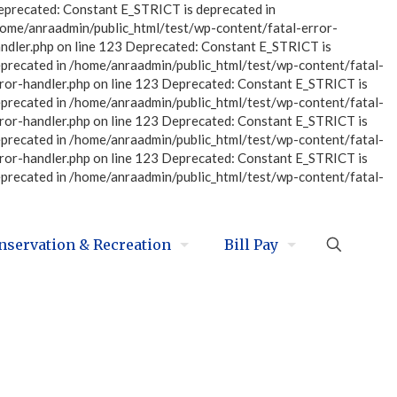
eprecated: Constant E_STRICT is deprecated in
home/anraadmin/public_html/test/wp-content/fatal-error-
ndler.php on line 123 Deprecated: Constant E_STRICT is
eprecated in /home/anraadmin/public_html/test/wp-content/fatal-
ror-handler.php on line 123 Deprecated: Constant E_STRICT is
eprecated in /home/anraadmin/public_html/test/wp-content/fatal-
ror-handler.php on line 123 Deprecated: Constant E_STRICT is
eprecated in /home/anraadmin/public_html/test/wp-content/fatal-
ror-handler.php on line 123 Deprecated: Constant E_STRICT is
eprecated in /home/anraadmin/public_html/test/wp-content/fatal-
nservation & Recreation
Bill Pay