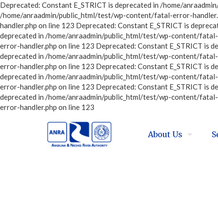
Deprecated: Constant E_STRICT is deprecated in /home/anraadmin/p
/home/anraadmin/public_html/test/wp-content/fatal-error-handler.
handler.php on line 123 Deprecated: Constant E_STRICT is depreca
deprecated in /home/anraadmin/public_html/test/wp-content/fatal-
error-handler.php on line 123 Deprecated: Constant E_STRICT is d
deprecated in /home/anraadmin/public_html/test/wp-content/fatal-
error-handler.php on line 123 Deprecated: Constant E_STRICT is d
deprecated in /home/anraadmin/public_html/test/wp-content/fatal-
error-handler.php on line 123 Deprecated: Constant E_STRICT is d
deprecated in /home/anraadmin/public_html/test/wp-content/fatal-
error-handler.php on line 123
About Us
S