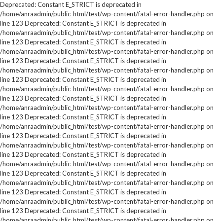
Deprecated: Constant E_STRICT is deprecated in
/home/anraadmin/public_html/test/wp-content/fatal-error-handler.php on
line 123 Deprecated: Constant E_STRICT is deprecated in
/home/anraadmin/public_html/test/wp-content/fatal-error-handler.php on
line 123 Deprecated: Constant E_STRICT is deprecated in
/home/anraadmin/public_html/test/wp-content/fatal-error-handler.php on
line 123 Deprecated: Constant E_STRICT is deprecated in
/home/anraadmin/public_html/test/wp-content/fatal-error-handler.php on
line 123 Deprecated: Constant E_STRICT is deprecated in
/home/anraadmin/public_html/test/wp-content/fatal-error-handler.php on
line 123 Deprecated: Constant E_STRICT is deprecated in
/home/anraadmin/public_html/test/wp-content/fatal-error-handler.php on
line 123 Deprecated: Constant E_STRICT is deprecated in
/home/anraadmin/public_html/test/wp-content/fatal-error-handler.php on
line 123 Deprecated: Constant E_STRICT is deprecated in
/home/anraadmin/public_html/test/wp-content/fatal-error-handler.php on
line 123 Deprecated: Constant E_STRICT is deprecated in
/home/anraadmin/public_html/test/wp-content/fatal-error-handler.php on
line 123 Deprecated: Constant E_STRICT is deprecated in
/home/anraadmin/public_html/test/wp-content/fatal-error-handler.php on
line 123 Deprecated: Constant E_STRICT is deprecated in
/home/anraadmin/public_html/test/wp-content/fatal-error-handler.php on
line 123 Deprecated: Constant E_STRICT is deprecated in
/home/anraadmin/public_html/test/wp-content/fatal-error-handler.php on