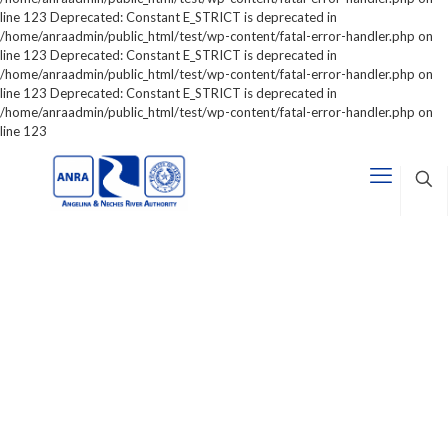
line 123 Deprecated: Constant E_STRICT is deprecated in
/home/anraadmin/public_html/test/wp-content/fatal-error-handler.php on
line 123 Deprecated: Constant E_STRICT is deprecated in
/home/anraadmin/public_html/test/wp-content/fatal-error-handler.php on
line 123 Deprecated: Constant E_STRICT is deprecated in
/home/anraadmin/public_html/test/wp-content/fatal-error-handler.php on
line 123