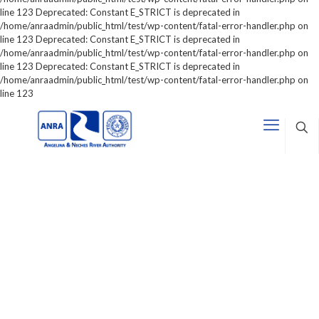
line 123 Deprecated: Constant E_STRICT is deprecated in
/home/anraadmin/public_html/test/wp-content/fatal-error-handler.php on
line 123 Deprecated: Constant E_STRICT is deprecated in
/home/anraadmin/public_html/test/wp-content/fatal-error-handler.php on
line 123 Deprecated: Constant E_STRICT is deprecated in
/home/anraadmin/public_html/test/wp-content/fatal-error-handler.php on
line 123