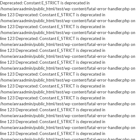
Deprecated: Constant E_STRICT is deprecated in
/home/anraadmin/public_html/test/wp-content/fatal-error-handler.php on
line 123 Deprecated: Constant E_STRICT is deprecated in
/home/anraadmin/public_html/test/wp-content/fatal-error-handler.php on
line 123 Deprecated: Constant E_STRICT is deprecated in
/home/anraadmin/public_html/test/wp-content/fatal-error-handler.php on
line 123 Deprecated: Constant E_STRICT is deprecated in
/home/anraadmin/public_html/test/wp-content/fatal-error-handler.php on
line 123 Deprecated: Constant E_STRICT is deprecated in
/home/anraadmin/public_html/test/wp-content/fatal-error-handler.php on
line 123 Deprecated: Constant E_STRICT is deprecated in
/home/anraadmin/public_html/test/wp-content/fatal-error-handler.php on
line 123 Deprecated: Constant E_STRICT is deprecated in
/home/anraadmin/public_html/test/wp-content/fatal-error-handler.php on
line 123 Deprecated: Constant E_STRICT is deprecated in
/home/anraadmin/public_html/test/wp-content/fatal-error-handler.php on
line 123 Deprecated: Constant E_STRICT is deprecated in
/home/anraadmin/public_html/test/wp-content/fatal-error-handler.php on
line 123 Deprecated: Constant E_STRICT is deprecated in
/home/anraadmin/public_html/test/wp-content/fatal-error-handler.php on
line 123 Deprecated: Constant E_STRICT is deprecated in
/home/anraadmin/public_html/test/wp-content/fatal-error-handler.php on
line 123 Deprecated: Constant E_STRICT is deprecated in
/home/anraadmin/public_html/test/wp-content/fatal-error-handler.php on