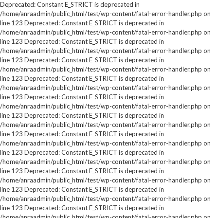
Deprecated: Constant E_STRICT is deprecated in
/home/anraadmin/public_html/test/wp-content/fatal-error-handler.php on
line 123 Deprecated: Constant E_STRICT is deprecated in
/home/anraadmin/public_html/test/wp-content/fatal-error-handler.php on
line 123 Deprecated: Constant E_STRICT is deprecated in
/home/anraadmin/public_html/test/wp-content/fatal-error-handler.php on
line 123 Deprecated: Constant E_STRICT is deprecated in
/home/anraadmin/public_html/test/wp-content/fatal-error-handler.php on
line 123 Deprecated: Constant E_STRICT is deprecated in
/home/anraadmin/public_html/test/wp-content/fatal-error-handler.php on
line 123 Deprecated: Constant E_STRICT is deprecated in
/home/anraadmin/public_html/test/wp-content/fatal-error-handler.php on
line 123 Deprecated: Constant E_STRICT is deprecated in
/home/anraadmin/public_html/test/wp-content/fatal-error-handler.php on
line 123 Deprecated: Constant E_STRICT is deprecated in
/home/anraadmin/public_html/test/wp-content/fatal-error-handler.php on
line 123 Deprecated: Constant E_STRICT is deprecated in
/home/anraadmin/public_html/test/wp-content/fatal-error-handler.php on
line 123 Deprecated: Constant E_STRICT is deprecated in
/home/anraadmin/public_html/test/wp-content/fatal-error-handler.php on
line 123 Deprecated: Constant E_STRICT is deprecated in
/home/anraadmin/public_html/test/wp-content/fatal-error-handler.php on
line 123 Deprecated: Constant E_STRICT is deprecated in
/home/anraadmin/public_html/test/wp-content/fatal-error-handler.php on