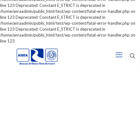
line 123 Deprecated: Constant E_STRICT is deprecated in
/home/anraadmin/public_html/test/wp-content/fatal-error-handler.php on
line 123 Deprecated: Constant E_STRICT is deprecated in
/home/anraadmin/public_html/test/wp-content/fatal-error-handler.php on
line 123 Deprecated: Constant E_STRICT is deprecated in
/home/anraadmin/public_html/test/wp-content/fatal-error-handler.php on
line 123