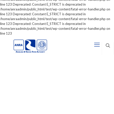
line 123 Deprecated: Constant E_STRICT is deprecated in
/home/anraadmin/public_html/test/wp-content/fatal-error-handler.php on
line 123 Deprecated: Constant E_STRICT is deprecated in
/home/anraadmin/public_html/test/wp-content/fatal-error-handler.php on
line 123 Deprecated: Constant E_STRICT is deprecated in
/home/anraadmin/public_html/test/wp-content/fatal-error-handler.php on
line 123