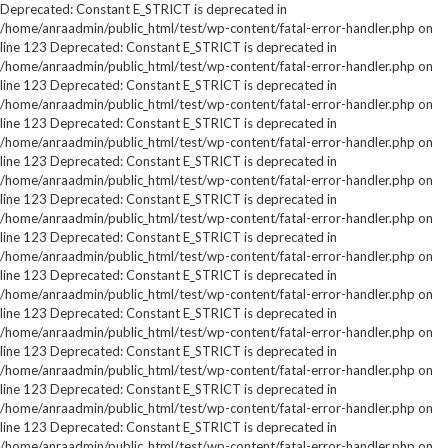
Deprecated: Constant E_STRICT is deprecated in
/home/anraadmin/public_html/test/wp-content/fatal-error-handler.php on
line 123 Deprecated: Constant E_STRICT is deprecated in
/home/anraadmin/public_html/test/wp-content/fatal-error-handler.php on
line 123 Deprecated: Constant E_STRICT is deprecated in
/home/anraadmin/public_html/test/wp-content/fatal-error-handler.php on
line 123 Deprecated: Constant E_STRICT is deprecated in
/home/anraadmin/public_html/test/wp-content/fatal-error-handler.php on
line 123 Deprecated: Constant E_STRICT is deprecated in
/home/anraadmin/public_html/test/wp-content/fatal-error-handler.php on
line 123 Deprecated: Constant E_STRICT is deprecated in
/home/anraadmin/public_html/test/wp-content/fatal-error-handler.php on
line 123 Deprecated: Constant E_STRICT is deprecated in
/home/anraadmin/public_html/test/wp-content/fatal-error-handler.php on
line 123 Deprecated: Constant E_STRICT is deprecated in
/home/anraadmin/public_html/test/wp-content/fatal-error-handler.php on
line 123 Deprecated: Constant E_STRICT is deprecated in
/home/anraadmin/public_html/test/wp-content/fatal-error-handler.php on
line 123 Deprecated: Constant E_STRICT is deprecated in
/home/anraadmin/public_html/test/wp-content/fatal-error-handler.php on
line 123 Deprecated: Constant E_STRICT is deprecated in
/home/anraadmin/public_html/test/wp-content/fatal-error-handler.php on
line 123 Deprecated: Constant E_STRICT is deprecated in
/home/anraadmin/public_html/test/wp-content/fatal-error-handler.php on