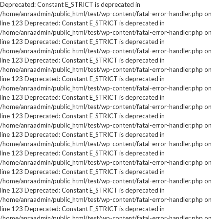
Deprecated: Constant E_STRICT is deprecated in
/home/anraadmin/public_html/test/wp-content/fatal-error-handler.php on
line 123 Deprecated: Constant E_STRICT is deprecated in
/home/anraadmin/public_html/test/wp-content/fatal-error-handler.php on
line 123 Deprecated: Constant E_STRICT is deprecated in
/home/anraadmin/public_html/test/wp-content/fatal-error-handler.php on
line 123 Deprecated: Constant E_STRICT is deprecated in
/home/anraadmin/public_html/test/wp-content/fatal-error-handler.php on
line 123 Deprecated: Constant E_STRICT is deprecated in
/home/anraadmin/public_html/test/wp-content/fatal-error-handler.php on
line 123 Deprecated: Constant E_STRICT is deprecated in
/home/anraadmin/public_html/test/wp-content/fatal-error-handler.php on
line 123 Deprecated: Constant E_STRICT is deprecated in
/home/anraadmin/public_html/test/wp-content/fatal-error-handler.php on
line 123 Deprecated: Constant E_STRICT is deprecated in
/home/anraadmin/public_html/test/wp-content/fatal-error-handler.php on
line 123 Deprecated: Constant E_STRICT is deprecated in
/home/anraadmin/public_html/test/wp-content/fatal-error-handler.php on
line 123 Deprecated: Constant E_STRICT is deprecated in
/home/anraadmin/public_html/test/wp-content/fatal-error-handler.php on
line 123 Deprecated: Constant E_STRICT is deprecated in
/home/anraadmin/public_html/test/wp-content/fatal-error-handler.php on
line 123 Deprecated: Constant E_STRICT is deprecated in
/home/anraadmin/public_html/test/wp-content/fatal-error-handler.php on