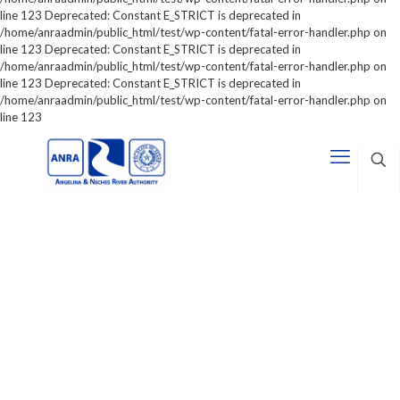
line 123 Deprecated: Constant E_STRICT is deprecated in
/home/anraadmin/public_html/test/wp-content/fatal-error-handler.php on
line 123 Deprecated: Constant E_STRICT is deprecated in
/home/anraadmin/public_html/test/wp-content/fatal-error-handler.php on
line 123 Deprecated: Constant E_STRICT is deprecated in
/home/anraadmin/public_html/test/wp-content/fatal-error-handler.php on
line 123