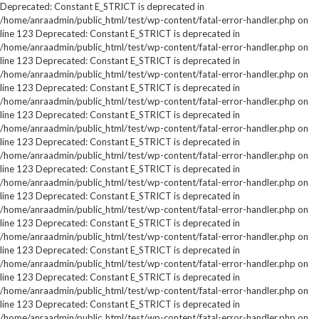
Deprecated: Constant E_STRICT is deprecated in
/home/anraadmin/public_html/test/wp-content/fatal-error-handler.php on
line 123 Deprecated: Constant E_STRICT is deprecated in
/home/anraadmin/public_html/test/wp-content/fatal-error-handler.php on
line 123 Deprecated: Constant E_STRICT is deprecated in
/home/anraadmin/public_html/test/wp-content/fatal-error-handler.php on
line 123 Deprecated: Constant E_STRICT is deprecated in
/home/anraadmin/public_html/test/wp-content/fatal-error-handler.php on
line 123 Deprecated: Constant E_STRICT is deprecated in
/home/anraadmin/public_html/test/wp-content/fatal-error-handler.php on
line 123 Deprecated: Constant E_STRICT is deprecated in
/home/anraadmin/public_html/test/wp-content/fatal-error-handler.php on
line 123 Deprecated: Constant E_STRICT is deprecated in
/home/anraadmin/public_html/test/wp-content/fatal-error-handler.php on
line 123 Deprecated: Constant E_STRICT is deprecated in
/home/anraadmin/public_html/test/wp-content/fatal-error-handler.php on
line 123 Deprecated: Constant E_STRICT is deprecated in
/home/anraadmin/public_html/test/wp-content/fatal-error-handler.php on
line 123 Deprecated: Constant E_STRICT is deprecated in
/home/anraadmin/public_html/test/wp-content/fatal-error-handler.php on
line 123 Deprecated: Constant E_STRICT is deprecated in
/home/anraadmin/public_html/test/wp-content/fatal-error-handler.php on
line 123 Deprecated: Constant E_STRICT is deprecated in
/home/anraadmin/public_html/test/wp-content/fatal-error-handler.php on