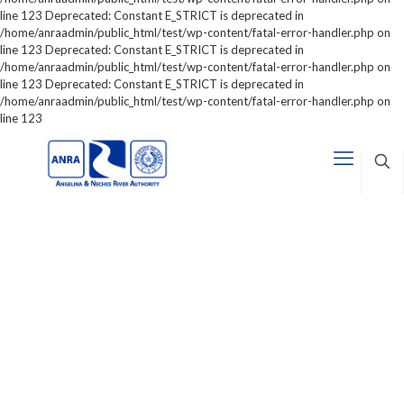
line 123 Deprecated: Constant E_STRICT is deprecated in
/home/anraadmin/public_html/test/wp-content/fatal-error-handler.php on
line 123 Deprecated: Constant E_STRICT is deprecated in
/home/anraadmin/public_html/test/wp-content/fatal-error-handler.php on
line 123 Deprecated: Constant E_STRICT is deprecated in
/home/anraadmin/public_html/test/wp-content/fatal-error-handler.php on
line 123