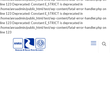
line 123 Deprecated: Constant E_STRICT is deprecated in
/home/anraadmin/public_html/test/wp-content/fatal-error-handler.php on
line 123 Deprecated: Constant E_STRICT is deprecated in
/home/anraadmin/public_html/test/wp-content/fatal-error-handler.php on
line 123 Deprecated: Constant E_STRICT is deprecated in
/home/anraadmin/public_html/test/wp-content/fatal-error-handler.php on
line 123