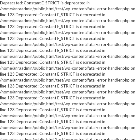
Deprecated: Constant E_STRICT is deprecated in
/home/anraadmin/public_html/test/wp-content/fatal-error-handler.php on
line 123 Deprecated: Constant E_STRICT is deprecated in
/home/anraadmin/public_html/test/wp-content/fatal-error-handler.php on
line 123 Deprecated: Constant E_STRICT is deprecated in
/home/anraadmin/public_html/test/wp-content/fatal-error-handler.php on
line 123 Deprecated: Constant E_STRICT is deprecated in
/home/anraadmin/public_html/test/wp-content/fatal-error-handler.php on
line 123 Deprecated: Constant E_STRICT is deprecated in
/home/anraadmin/public_html/test/wp-content/fatal-error-handler.php on
line 123 Deprecated: Constant E_STRICT is deprecated in
/home/anraadmin/public_html/test/wp-content/fatal-error-handler.php on
line 123 Deprecated: Constant E_STRICT is deprecated in
/home/anraadmin/public_html/test/wp-content/fatal-error-handler.php on
line 123 Deprecated: Constant E_STRICT is deprecated in
/home/anraadmin/public_html/test/wp-content/fatal-error-handler.php on
line 123 Deprecated: Constant E_STRICT is deprecated in
/home/anraadmin/public_html/test/wp-content/fatal-error-handler.php on
line 123 Deprecated: Constant E_STRICT is deprecated in
/home/anraadmin/public_html/test/wp-content/fatal-error-handler.php on
line 123 Deprecated: Constant E_STRICT is deprecated in
/home/anraadmin/public_html/test/wp-content/fatal-error-handler.php on
line 123 Deprecated: Constant E_STRICT is deprecated in
/home/anraadmin/public_html/test/wp-content/fatal-error-handler.php on