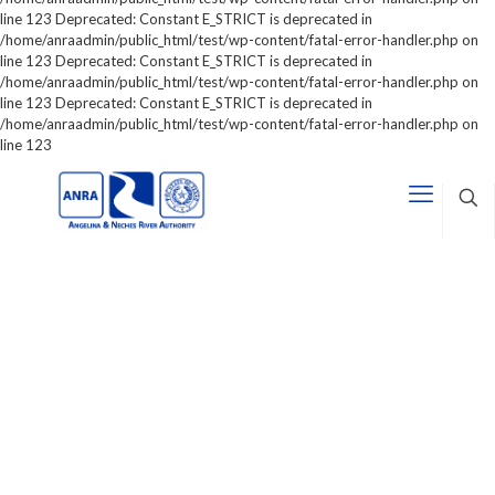
line 123 Deprecated: Constant E_STRICT is deprecated in
/home/anraadmin/public_html/test/wp-content/fatal-error-handler.php on
line 123 Deprecated: Constant E_STRICT is deprecated in
/home/anraadmin/public_html/test/wp-content/fatal-error-handler.php on
line 123 Deprecated: Constant E_STRICT is deprecated in
/home/anraadmin/public_html/test/wp-content/fatal-error-handler.php on
line 123