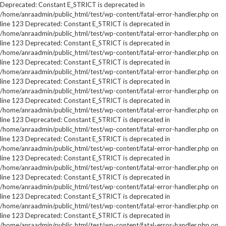
Deprecated: Constant E_STRICT is deprecated in
/home/anraadmin/public_html/test/wp-content/fatal-error-handler.php on
line 123 Deprecated: Constant E_STRICT is deprecated in
/home/anraadmin/public_html/test/wp-content/fatal-error-handler.php on
line 123 Deprecated: Constant E_STRICT is deprecated in
/home/anraadmin/public_html/test/wp-content/fatal-error-handler.php on
line 123 Deprecated: Constant E_STRICT is deprecated in
/home/anraadmin/public_html/test/wp-content/fatal-error-handler.php on
line 123 Deprecated: Constant E_STRICT is deprecated in
/home/anraadmin/public_html/test/wp-content/fatal-error-handler.php on
line 123 Deprecated: Constant E_STRICT is deprecated in
/home/anraadmin/public_html/test/wp-content/fatal-error-handler.php on
line 123 Deprecated: Constant E_STRICT is deprecated in
/home/anraadmin/public_html/test/wp-content/fatal-error-handler.php on
line 123 Deprecated: Constant E_STRICT is deprecated in
/home/anraadmin/public_html/test/wp-content/fatal-error-handler.php on
line 123 Deprecated: Constant E_STRICT is deprecated in
/home/anraadmin/public_html/test/wp-content/fatal-error-handler.php on
line 123 Deprecated: Constant E_STRICT is deprecated in
/home/anraadmin/public_html/test/wp-content/fatal-error-handler.php on
line 123 Deprecated: Constant E_STRICT is deprecated in
/home/anraadmin/public_html/test/wp-content/fatal-error-handler.php on
line 123 Deprecated: Constant E_STRICT is deprecated in
/home/anraadmin/public_html/test/wp-content/fatal-error-handler.php on