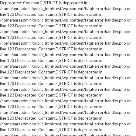
Deprecated: Constant E_STRICT is deprecated in
/home/anraadmin/public_html/test/wp-content/fatal-error-handler.php on
line 123 Deprecated: Constant E_STRICT is deprecated in
/home/anraadmin/public_html/test/wp-content/fatal-error-handler.php on
line 123 Deprecated: Constant E_STRICT is deprecated in
/home/anraadmin/public_html/test/wp-content/fatal-error-handler.php on
line 123 Deprecated: Constant E_STRICT is deprecated in
/home/anraadmin/public_html/test/wp-content/fatal-error-handler.php on
line 123 Deprecated: Constant E_STRICT is deprecated in
/home/anraadmin/public_html/test/wp-content/fatal-error-handler.php on
line 123 Deprecated: Constant E_STRICT is deprecated in
/home/anraadmin/public_html/test/wp-content/fatal-error-handler.php on
line 123 Deprecated: Constant E_STRICT is deprecated in
/home/anraadmin/public_html/test/wp-content/fatal-error-handler.php on
line 123 Deprecated: Constant E_STRICT is deprecated in
/home/anraadmin/public_html/test/wp-content/fatal-error-handler.php on
line 123 Deprecated: Constant E_STRICT is deprecated in
/home/anraadmin/public_html/test/wp-content/fatal-error-handler.php on
line 123 Deprecated: Constant E_STRICT is deprecated in
/home/anraadmin/public_html/test/wp-content/fatal-error-handler.php on
line 123 Deprecated: Constant E_STRICT is deprecated in
/home/anraadmin/public_html/test/wp-content/fatal-error-handler.php on
line 123 Deprecated: Constant E_STRICT is deprecated in
/home/anraadmin/public_html/test/wp-content/fatal-error-handler.php on