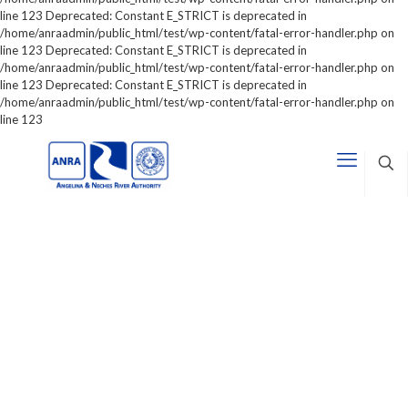
line 123 Deprecated: Constant E_STRICT is deprecated in
/home/anraadmin/public_html/test/wp-content/fatal-error-handler.php on
line 123 Deprecated: Constant E_STRICT is deprecated in
/home/anraadmin/public_html/test/wp-content/fatal-error-handler.php on
line 123 Deprecated: Constant E_STRICT is deprecated in
/home/anraadmin/public_html/test/wp-content/fatal-error-handler.php on
line 123