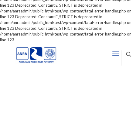
line 123 Deprecated: Constant E_STRICT is deprecated in
/home/anraadmin/public_html/test/wp-content/fatal-error-handler.php on
line 123 Deprecated: Constant E_STRICT is deprecated in
/home/anraadmin/public_html/test/wp-content/fatal-error-handler.php on
line 123 Deprecated: Constant E_STRICT is deprecated in
/home/anraadmin/public_html/test/wp-content/fatal-error-handler.php on
line 123