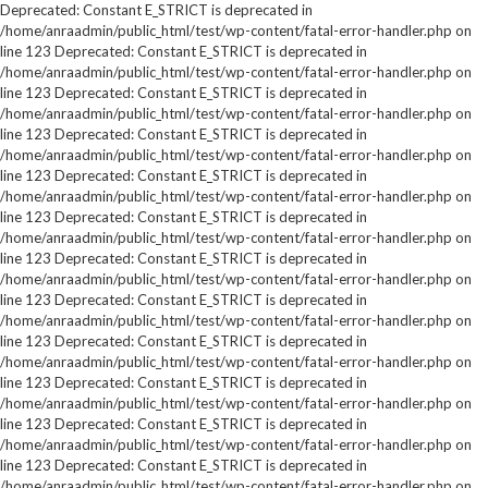
Deprecated: Constant E_STRICT is deprecated in
/home/anraadmin/public_html/test/wp-content/fatal-error-handler.php on
line 123 Deprecated: Constant E_STRICT is deprecated in
/home/anraadmin/public_html/test/wp-content/fatal-error-handler.php on
line 123 Deprecated: Constant E_STRICT is deprecated in
/home/anraadmin/public_html/test/wp-content/fatal-error-handler.php on
line 123 Deprecated: Constant E_STRICT is deprecated in
/home/anraadmin/public_html/test/wp-content/fatal-error-handler.php on
line 123 Deprecated: Constant E_STRICT is deprecated in
/home/anraadmin/public_html/test/wp-content/fatal-error-handler.php on
line 123 Deprecated: Constant E_STRICT is deprecated in
/home/anraadmin/public_html/test/wp-content/fatal-error-handler.php on
line 123 Deprecated: Constant E_STRICT is deprecated in
/home/anraadmin/public_html/test/wp-content/fatal-error-handler.php on
line 123 Deprecated: Constant E_STRICT is deprecated in
/home/anraadmin/public_html/test/wp-content/fatal-error-handler.php on
line 123 Deprecated: Constant E_STRICT is deprecated in
/home/anraadmin/public_html/test/wp-content/fatal-error-handler.php on
line 123 Deprecated: Constant E_STRICT is deprecated in
/home/anraadmin/public_html/test/wp-content/fatal-error-handler.php on
line 123 Deprecated: Constant E_STRICT is deprecated in
/home/anraadmin/public_html/test/wp-content/fatal-error-handler.php on
line 123 Deprecated: Constant E_STRICT is deprecated in
/home/anraadmin/public_html/test/wp-content/fatal-error-handler.php on