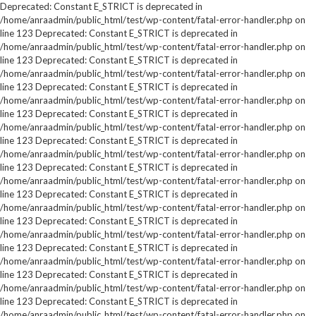
Deprecated: Constant E_STRICT is deprecated in
/home/anraadmin/public_html/test/wp-content/fatal-error-handler.php on
line 123 Deprecated: Constant E_STRICT is deprecated in
/home/anraadmin/public_html/test/wp-content/fatal-error-handler.php on
line 123 Deprecated: Constant E_STRICT is deprecated in
/home/anraadmin/public_html/test/wp-content/fatal-error-handler.php on
line 123 Deprecated: Constant E_STRICT is deprecated in
/home/anraadmin/public_html/test/wp-content/fatal-error-handler.php on
line 123 Deprecated: Constant E_STRICT is deprecated in
/home/anraadmin/public_html/test/wp-content/fatal-error-handler.php on
line 123 Deprecated: Constant E_STRICT is deprecated in
/home/anraadmin/public_html/test/wp-content/fatal-error-handler.php on
line 123 Deprecated: Constant E_STRICT is deprecated in
/home/anraadmin/public_html/test/wp-content/fatal-error-handler.php on
line 123 Deprecated: Constant E_STRICT is deprecated in
/home/anraadmin/public_html/test/wp-content/fatal-error-handler.php on
line 123 Deprecated: Constant E_STRICT is deprecated in
/home/anraadmin/public_html/test/wp-content/fatal-error-handler.php on
line 123 Deprecated: Constant E_STRICT is deprecated in
/home/anraadmin/public_html/test/wp-content/fatal-error-handler.php on
line 123 Deprecated: Constant E_STRICT is deprecated in
/home/anraadmin/public_html/test/wp-content/fatal-error-handler.php on
line 123 Deprecated: Constant E_STRICT is deprecated in
/home/anraadmin/public_html/test/wp-content/fatal-error-handler.php on