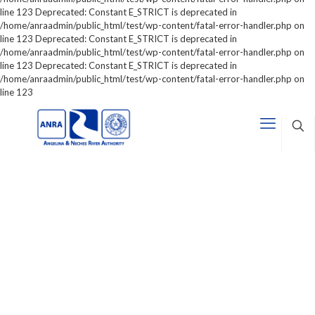
line 123 Deprecated: Constant E_STRICT is deprecated in
/home/anraadmin/public_html/test/wp-content/fatal-error-handler.php on
line 123 Deprecated: Constant E_STRICT is deprecated in
/home/anraadmin/public_html/test/wp-content/fatal-error-handler.php on
line 123 Deprecated: Constant E_STRICT is deprecated in
/home/anraadmin/public_html/test/wp-content/fatal-error-handler.php on
line 123