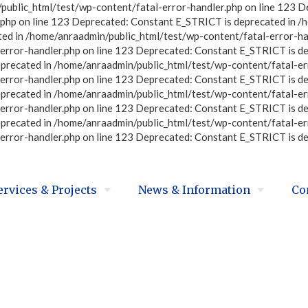
ublic_html/test/wp-content/fatal-error-handler.php on line 123 D
php on line 123 Deprecated: Constant E_STRICT is deprecated in /
ted in /home/anraadmin/public_html/test/wp-content/fatal-error-ha
error-handler.php on line 123 Deprecated: Constant E_STRICT is d
eprecated in /home/anraadmin/public_html/test/wp-content/fatal-er
error-handler.php on line 123 Deprecated: Constant E_STRICT is d
eprecated in /home/anraadmin/public_html/test/wp-content/fatal-er
error-handler.php on line 123 Deprecated: Constant E_STRICT is d
eprecated in /home/anraadmin/public_html/test/wp-content/fatal-er
error-handler.php on line 123 Deprecated: Constant E_STRICT is d
ervices & Projects
News & Information
Co