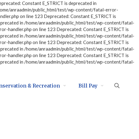
eprecated: Constant E_STRICT is deprecated in
home/anraadmin/public_html/test/wp-content/fatal-error-
ndler.php on line 123 Deprecated: Constant E_STRICT is
eprecated in /home/anraadmin/public_html/test/wp-content/fatal-
ror-handler.php on line 123 Deprecated: Constant E_STRICT is
eprecated in /home/anraadmin/public_html/test/wp-content/fatal-
ror-handler.php on line 123 Deprecated: Constant E_STRICT is
eprecated in /home/anraadmin/public_html/test/wp-content/fatal-
ror-handler.php on line 123 Deprecated: Constant E_STRICT is
eprecated in /home/anraadmin/public_html/test/wp-content/fatal-
nservation & Recreation
Bill Pay