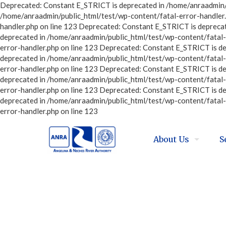
Deprecated: Constant E_STRICT is deprecated in /home/anraadmin/p
/home/anraadmin/public_html/test/wp-content/fatal-error-handler.
handler.php on line 123 Deprecated: Constant E_STRICT is depreca
deprecated in /home/anraadmin/public_html/test/wp-content/fatal-
error-handler.php on line 123 Deprecated: Constant E_STRICT is d
deprecated in /home/anraadmin/public_html/test/wp-content/fatal-
error-handler.php on line 123 Deprecated: Constant E_STRICT is d
deprecated in /home/anraadmin/public_html/test/wp-content/fatal-
error-handler.php on line 123 Deprecated: Constant E_STRICT is d
deprecated in /home/anraadmin/public_html/test/wp-content/fatal-
error-handler.php on line 123
About Us
S