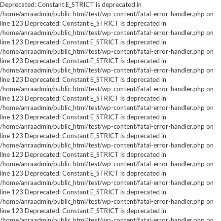
Deprecated: Constant E_STRICT is deprecated in
/home/anraadmin/public_html/test/wp-content/fatal-error-handler.php on
line 123 Deprecated: Constant E_STRICT is deprecated in
/home/anraadmin/public_html/test/wp-content/fatal-error-handler.php on
line 123 Deprecated: Constant E_STRICT is deprecated in
/home/anraadmin/public_html/test/wp-content/fatal-error-handler.php on
line 123 Deprecated: Constant E_STRICT is deprecated in
/home/anraadmin/public_html/test/wp-content/fatal-error-handler.php on
line 123 Deprecated: Constant E_STRICT is deprecated in
/home/anraadmin/public_html/test/wp-content/fatal-error-handler.php on
line 123 Deprecated: Constant E_STRICT is deprecated in
/home/anraadmin/public_html/test/wp-content/fatal-error-handler.php on
line 123 Deprecated: Constant E_STRICT is deprecated in
/home/anraadmin/public_html/test/wp-content/fatal-error-handler.php on
line 123 Deprecated: Constant E_STRICT is deprecated in
/home/anraadmin/public_html/test/wp-content/fatal-error-handler.php on
line 123 Deprecated: Constant E_STRICT is deprecated in
/home/anraadmin/public_html/test/wp-content/fatal-error-handler.php on
line 123 Deprecated: Constant E_STRICT is deprecated in
/home/anraadmin/public_html/test/wp-content/fatal-error-handler.php on
line 123 Deprecated: Constant E_STRICT is deprecated in
/home/anraadmin/public_html/test/wp-content/fatal-error-handler.php on
line 123 Deprecated: Constant E_STRICT is deprecated in
/home/anraadmin/public_html/test/wp-content/fatal-error-handler.php on