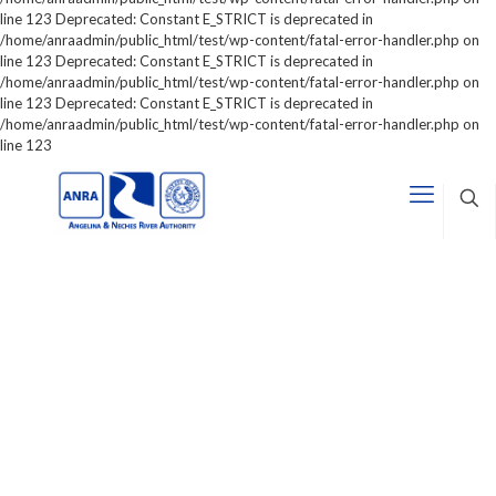
line 123 Deprecated: Constant E_STRICT is deprecated in
/home/anraadmin/public_html/test/wp-content/fatal-error-handler.php on
line 123 Deprecated: Constant E_STRICT is deprecated in
/home/anraadmin/public_html/test/wp-content/fatal-error-handler.php on
line 123 Deprecated: Constant E_STRICT is deprecated in
/home/anraadmin/public_html/test/wp-content/fatal-error-handler.php on
line 123