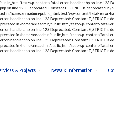
ublic_html/test/wp-content/fatal-error-handler.php on line 123 D
php on line 123 Deprecated: Constant E_STRICT is deprecated in /
ted in /home/anraadmin/public_html/test/wp-content/fatal-error-ha
error-handler.php on line 123 Deprecated: Constant E_STRICT is d
eprecated in /home/anraadmin/public_html/test/wp-content/fatal-er
error-handler.php on line 123 Deprecated: Constant E_STRICT is d
eprecated in /home/anraadmin/public_html/test/wp-content/fatal-er
error-handler.php on line 123 Deprecated: Constant E_STRICT is d
eprecated in /home/anraadmin/public_html/test/wp-content/fatal-er
error-handler.php on line 123 Deprecated: Constant E_STRICT is d
ervices & Projects
News & Information
Co