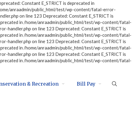
eprecated: Constant E_STRICT is deprecated in
home/anraadmin/public_html/test/wp-content/fatal-error-
ndler.php on line 123 Deprecated: Constant E_STRICT is
eprecated in /home/anraadmin/public_html/test/wp-content/fatal-
ror-handler.php on line 123 Deprecated: Constant E_STRICT is
eprecated in /home/anraadmin/public_html/test/wp-content/fatal-
ror-handler.php on line 123 Deprecated: Constant E_STRICT is
eprecated in /home/anraadmin/public_html/test/wp-content/fatal-
ror-handler.php on line 123 Deprecated: Constant E_STRICT is
eprecated in /home/anraadmin/public_html/test/wp-content/fatal-
nservation & Recreation
Bill Pay