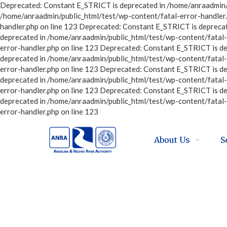
Deprecated: Constant E_STRICT is deprecated in /home/anraadmin/p
/home/anraadmin/public_html/test/wp-content/fatal-error-handler.
handler.php on line 123 Deprecated: Constant E_STRICT is depreca
deprecated in /home/anraadmin/public_html/test/wp-content/fatal-
error-handler.php on line 123 Deprecated: Constant E_STRICT is d
deprecated in /home/anraadmin/public_html/test/wp-content/fatal-
error-handler.php on line 123 Deprecated: Constant E_STRICT is d
deprecated in /home/anraadmin/public_html/test/wp-content/fatal-
error-handler.php on line 123 Deprecated: Constant E_STRICT is d
deprecated in /home/anraadmin/public_html/test/wp-content/fatal-
error-handler.php on line 123
About Us
S