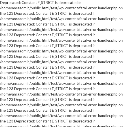
Deprecated: Constant E_STRICT is deprecated in
/home/anraadmin/public_html/test/wp-content/fatal-error-handler.php on
line 123 Deprecated: Constant E_STRICT is deprecated in
/home/anraadmin/public_html/test/wp-content/fatal-error-handler.php on
line 123 Deprecated: Constant E_STRICT is deprecated in
/home/anraadmin/public_html/test/wp-content/fatal-error-handler.php on
line 123 Deprecated: Constant E_STRICT is deprecated in
/home/anraadmin/public_html/test/wp-content/fatal-error-handler.php on
line 123 Deprecated: Constant E_STRICT is deprecated in
/home/anraadmin/public_html/test/wp-content/fatal-error-handler.php on
line 123 Deprecated: Constant E_STRICT is deprecated in
/home/anraadmin/public_html/test/wp-content/fatal-error-handler.php on
line 123 Deprecated: Constant E_STRICT is deprecated in
/home/anraadmin/public_html/test/wp-content/fatal-error-handler.php on
line 123 Deprecated: Constant E_STRICT is deprecated in
/home/anraadmin/public_html/test/wp-content/fatal-error-handler.php on
line 123 Deprecated: Constant E_STRICT is deprecated in
/home/anraadmin/public_html/test/wp-content/fatal-error-handler.php on
line 123 Deprecated: Constant E_STRICT is deprecated in
/home/anraadmin/public_html/test/wp-content/fatal-error-handler.php on
line 123 Deprecated: Constant E_STRICT is deprecated in
/home/anraadmin/public_html/test/wp-content/fatal-error-handler.php on
line 123 Deprecated: Constant E_STRICT is deprecated in
/home/anraadmin/public_html/test/wp-content/fatal-error-handler.php on