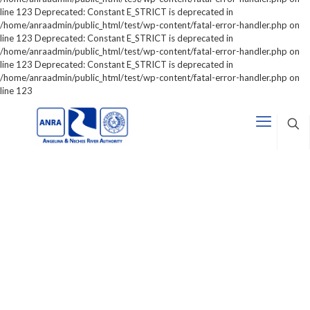
line 123 Deprecated: Constant E_STRICT is deprecated in
/home/anraadmin/public_html/test/wp-content/fatal-error-handler.php on
line 123 Deprecated: Constant E_STRICT is deprecated in
/home/anraadmin/public_html/test/wp-content/fatal-error-handler.php on
line 123 Deprecated: Constant E_STRICT is deprecated in
/home/anraadmin/public_html/test/wp-content/fatal-error-handler.php on
line 123