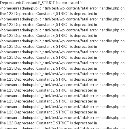
Deprecated: Constant E_STRICT is deprecated in
/home/anraadmin/public_html/test/wp-content/fatal-error-handler.php on
line 123 Deprecated: Constant E_STRICT is deprecated in
/home/anraadmin/public_html/test/wp-content/fatal-error-handler.php on
line 123 Deprecated: Constant E_STRICT is deprecated in
/home/anraadmin/public_html/test/wp-content/fatal-error-handler.php on
line 123 Deprecated: Constant E_STRICT is deprecated in
/home/anraadmin/public_html/test/wp-content/fatal-error-handler.php on
line 123 Deprecated: Constant E_STRICT is deprecated in
/home/anraadmin/public_html/test/wp-content/fatal-error-handler.php on
line 123 Deprecated: Constant E_STRICT is deprecated in
/home/anraadmin/public_html/test/wp-content/fatal-error-handler.php on
line 123 Deprecated: Constant E_STRICT is deprecated in
/home/anraadmin/public_html/test/wp-content/fatal-error-handler.php on
line 123 Deprecated: Constant E_STRICT is deprecated in
/home/anraadmin/public_html/test/wp-content/fatal-error-handler.php on
line 123 Deprecated: Constant E_STRICT is deprecated in
/home/anraadmin/public_html/test/wp-content/fatal-error-handler.php on
line 123 Deprecated: Constant E_STRICT is deprecated in
/home/anraadmin/public_html/test/wp-content/fatal-error-handler.php on
line 123 Deprecated: Constant E_STRICT is deprecated in
/home/anraadmin/public_html/test/wp-content/fatal-error-handler.php on
line 123 Deprecated: Constant E_STRICT is deprecated in
/home/anraadmin/public_html/test/wp-content/fatal-error-handler.php on