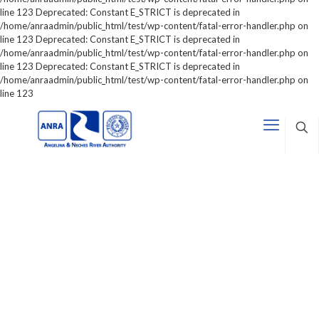
line 123 Deprecated: Constant E_STRICT is deprecated in
/home/anraadmin/public_html/test/wp-content/fatal-error-handler.php on
line 123 Deprecated: Constant E_STRICT is deprecated in
/home/anraadmin/public_html/test/wp-content/fatal-error-handler.php on
line 123 Deprecated: Constant E_STRICT is deprecated in
/home/anraadmin/public_html/test/wp-content/fatal-error-handler.php on
line 123