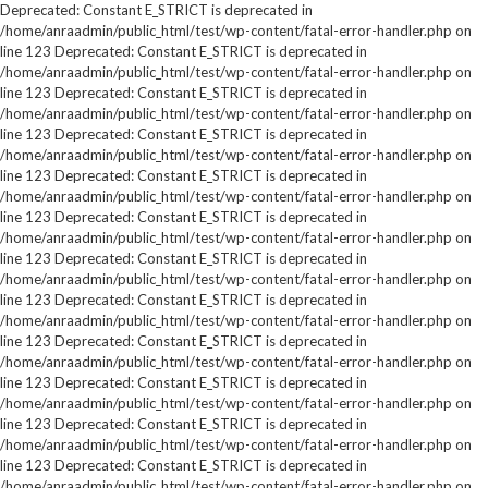
Deprecated: Constant E_STRICT is deprecated in
/home/anraadmin/public_html/test/wp-content/fatal-error-handler.php on
line 123 Deprecated: Constant E_STRICT is deprecated in
/home/anraadmin/public_html/test/wp-content/fatal-error-handler.php on
line 123 Deprecated: Constant E_STRICT is deprecated in
/home/anraadmin/public_html/test/wp-content/fatal-error-handler.php on
line 123 Deprecated: Constant E_STRICT is deprecated in
/home/anraadmin/public_html/test/wp-content/fatal-error-handler.php on
line 123 Deprecated: Constant E_STRICT is deprecated in
/home/anraadmin/public_html/test/wp-content/fatal-error-handler.php on
line 123 Deprecated: Constant E_STRICT is deprecated in
/home/anraadmin/public_html/test/wp-content/fatal-error-handler.php on
line 123 Deprecated: Constant E_STRICT is deprecated in
/home/anraadmin/public_html/test/wp-content/fatal-error-handler.php on
line 123 Deprecated: Constant E_STRICT is deprecated in
/home/anraadmin/public_html/test/wp-content/fatal-error-handler.php on
line 123 Deprecated: Constant E_STRICT is deprecated in
/home/anraadmin/public_html/test/wp-content/fatal-error-handler.php on
line 123 Deprecated: Constant E_STRICT is deprecated in
/home/anraadmin/public_html/test/wp-content/fatal-error-handler.php on
line 123 Deprecated: Constant E_STRICT is deprecated in
/home/anraadmin/public_html/test/wp-content/fatal-error-handler.php on
line 123 Deprecated: Constant E_STRICT is deprecated in
/home/anraadmin/public_html/test/wp-content/fatal-error-handler.php on