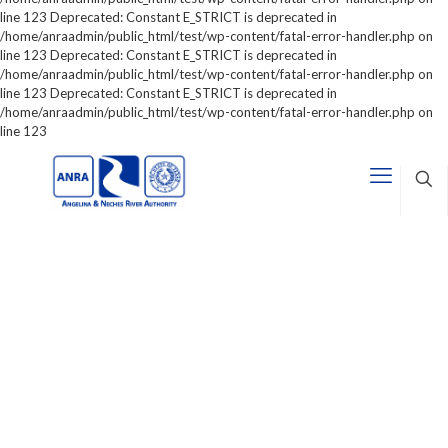
line 123 Deprecated: Constant E_STRICT is deprecated in
/home/anraadmin/public_html/test/wp-content/fatal-error-handler.php on
line 123 Deprecated: Constant E_STRICT is deprecated in
/home/anraadmin/public_html/test/wp-content/fatal-error-handler.php on
line 123 Deprecated: Constant E_STRICT is deprecated in
/home/anraadmin/public_html/test/wp-content/fatal-error-handler.php on
line 123