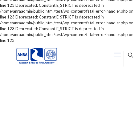
line 123 Deprecated: Constant E_STRICT is deprecated in
/home/anraadmin/public_html/test/wp-content/fatal-error-handler.php on
line 123 Deprecated: Constant E_STRICT is deprecated in
/home/anraadmin/public_html/test/wp-content/fatal-error-handler.php on
line 123 Deprecated: Constant E_STRICT is deprecated in
/home/anraadmin/public_html/test/wp-content/fatal-error-handler.php on
line 123