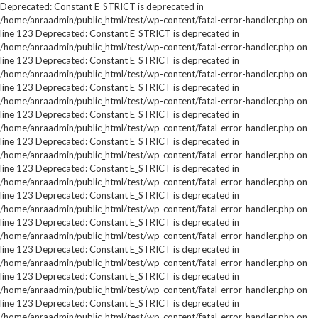
Deprecated: Constant E_STRICT is deprecated in
/home/anraadmin/public_html/test/wp-content/fatal-error-handler.php on
line 123 Deprecated: Constant E_STRICT is deprecated in
/home/anraadmin/public_html/test/wp-content/fatal-error-handler.php on
line 123 Deprecated: Constant E_STRICT is deprecated in
/home/anraadmin/public_html/test/wp-content/fatal-error-handler.php on
line 123 Deprecated: Constant E_STRICT is deprecated in
/home/anraadmin/public_html/test/wp-content/fatal-error-handler.php on
line 123 Deprecated: Constant E_STRICT is deprecated in
/home/anraadmin/public_html/test/wp-content/fatal-error-handler.php on
line 123 Deprecated: Constant E_STRICT is deprecated in
/home/anraadmin/public_html/test/wp-content/fatal-error-handler.php on
line 123 Deprecated: Constant E_STRICT is deprecated in
/home/anraadmin/public_html/test/wp-content/fatal-error-handler.php on
line 123 Deprecated: Constant E_STRICT is deprecated in
/home/anraadmin/public_html/test/wp-content/fatal-error-handler.php on
line 123 Deprecated: Constant E_STRICT is deprecated in
/home/anraadmin/public_html/test/wp-content/fatal-error-handler.php on
line 123 Deprecated: Constant E_STRICT is deprecated in
/home/anraadmin/public_html/test/wp-content/fatal-error-handler.php on
line 123 Deprecated: Constant E_STRICT is deprecated in
/home/anraadmin/public_html/test/wp-content/fatal-error-handler.php on
line 123 Deprecated: Constant E_STRICT is deprecated in
/home/anraadmin/public_html/test/wp-content/fatal-error-handler.php on