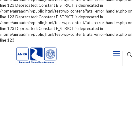
line 123 Deprecated: Constant E_STRICT is deprecated in
/home/anraadmin/public_html/test/wp-content/fatal-error-handler.php on
line 123 Deprecated: Constant E_STRICT is deprecated in
/home/anraadmin/public_html/test/wp-content/fatal-error-handler.php on
line 123 Deprecated: Constant E_STRICT is deprecated in
/home/anraadmin/public_html/test/wp-content/fatal-error-handler.php on
line 123