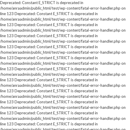
Deprecated: Constant E_STRICT is deprecated in
/home/anraadmin/public_html/test/wp-content/fatal-error-handler.php on
line 123 Deprecated: Constant E_STRICT is deprecated in
/home/anraadmin/public_html/test/wp-content/fatal-error-handler.php on
line 123 Deprecated: Constant E_STRICT is deprecated in
/home/anraadmin/public_html/test/wp-content/fatal-error-handler.php on
line 123 Deprecated: Constant E_STRICT is deprecated in
/home/anraadmin/public_html/test/wp-content/fatal-error-handler.php on
line 123 Deprecated: Constant E_STRICT is deprecated in
/home/anraadmin/public_html/test/wp-content/fatal-error-handler.php on
line 123 Deprecated: Constant E_STRICT is deprecated in
/home/anraadmin/public_html/test/wp-content/fatal-error-handler.php on
line 123 Deprecated: Constant E_STRICT is deprecated in
/home/anraadmin/public_html/test/wp-content/fatal-error-handler.php on
line 123 Deprecated: Constant E_STRICT is deprecated in
/home/anraadmin/public_html/test/wp-content/fatal-error-handler.php on
line 123 Deprecated: Constant E_STRICT is deprecated in
/home/anraadmin/public_html/test/wp-content/fatal-error-handler.php on
line 123 Deprecated: Constant E_STRICT is deprecated in
/home/anraadmin/public_html/test/wp-content/fatal-error-handler.php on
line 123 Deprecated: Constant E_STRICT is deprecated in
/home/anraadmin/public_html/test/wp-content/fatal-error-handler.php on
line 123 Deprecated: Constant E_STRICT is deprecated in
/home/anraadmin/public_html/test/wp-content/fatal-error-handler.php on