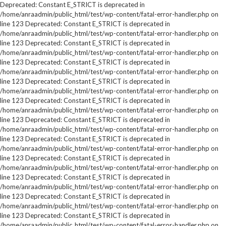
Deprecated: Constant E_STRICT is deprecated in
/home/anraadmin/public_html/test/wp-content/fatal-error-handler.php on
line 123 Deprecated: Constant E_STRICT is deprecated in
/home/anraadmin/public_html/test/wp-content/fatal-error-handler.php on
line 123 Deprecated: Constant E_STRICT is deprecated in
/home/anraadmin/public_html/test/wp-content/fatal-error-handler.php on
line 123 Deprecated: Constant E_STRICT is deprecated in
/home/anraadmin/public_html/test/wp-content/fatal-error-handler.php on
line 123 Deprecated: Constant E_STRICT is deprecated in
/home/anraadmin/public_html/test/wp-content/fatal-error-handler.php on
line 123 Deprecated: Constant E_STRICT is deprecated in
/home/anraadmin/public_html/test/wp-content/fatal-error-handler.php on
line 123 Deprecated: Constant E_STRICT is deprecated in
/home/anraadmin/public_html/test/wp-content/fatal-error-handler.php on
line 123 Deprecated: Constant E_STRICT is deprecated in
/home/anraadmin/public_html/test/wp-content/fatal-error-handler.php on
line 123 Deprecated: Constant E_STRICT is deprecated in
/home/anraadmin/public_html/test/wp-content/fatal-error-handler.php on
line 123 Deprecated: Constant E_STRICT is deprecated in
/home/anraadmin/public_html/test/wp-content/fatal-error-handler.php on
line 123 Deprecated: Constant E_STRICT is deprecated in
/home/anraadmin/public_html/test/wp-content/fatal-error-handler.php on
line 123 Deprecated: Constant E_STRICT is deprecated in
/home/anraadmin/public_html/test/wp-content/fatal-error-handler.php on