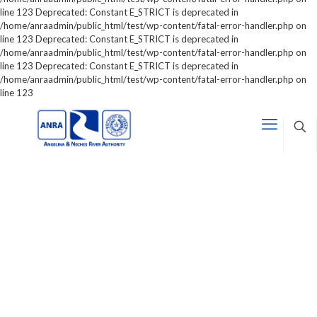
line 123 Deprecated: Constant E_STRICT is deprecated in
/home/anraadmin/public_html/test/wp-content/fatal-error-handler.php on
line 123 Deprecated: Constant E_STRICT is deprecated in
/home/anraadmin/public_html/test/wp-content/fatal-error-handler.php on
line 123 Deprecated: Constant E_STRICT is deprecated in
/home/anraadmin/public_html/test/wp-content/fatal-error-handler.php on
line 123