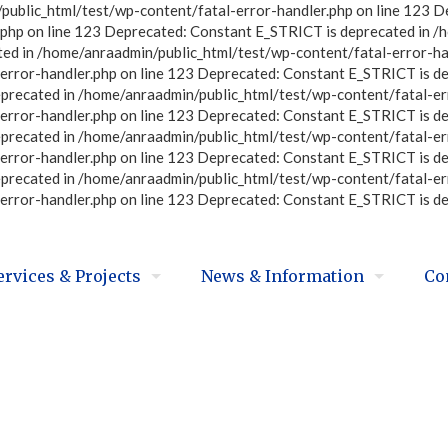
ublic_html/test/wp-content/fatal-error-handler.php on line 123 D
php on line 123 Deprecated: Constant E_STRICT is deprecated in /
ted in /home/anraadmin/public_html/test/wp-content/fatal-error-ha
error-handler.php on line 123 Deprecated: Constant E_STRICT is d
eprecated in /home/anraadmin/public_html/test/wp-content/fatal-er
error-handler.php on line 123 Deprecated: Constant E_STRICT is d
eprecated in /home/anraadmin/public_html/test/wp-content/fatal-er
error-handler.php on line 123 Deprecated: Constant E_STRICT is d
eprecated in /home/anraadmin/public_html/test/wp-content/fatal-er
error-handler.php on line 123 Deprecated: Constant E_STRICT is d
ervices & Projects
News & Information
Co