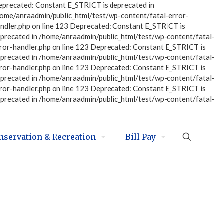
eprecated: Constant E_STRICT is deprecated in
home/anraadmin/public_html/test/wp-content/fatal-error-
ndler.php on line 123 Deprecated: Constant E_STRICT is
eprecated in /home/anraadmin/public_html/test/wp-content/fatal-
ror-handler.php on line 123 Deprecated: Constant E_STRICT is
eprecated in /home/anraadmin/public_html/test/wp-content/fatal-
ror-handler.php on line 123 Deprecated: Constant E_STRICT is
eprecated in /home/anraadmin/public_html/test/wp-content/fatal-
ror-handler.php on line 123 Deprecated: Constant E_STRICT is
eprecated in /home/anraadmin/public_html/test/wp-content/fatal-
nservation & Recreation
Bill Pay