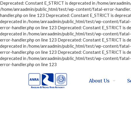
Deprecated: Constant E_STRICT is deprecated in /home/anraadmin/p
/home/anraadmin/public_html/test/wp-content/fatal-error-handler.
handler.php on line 123 Deprecated: Constant E_STRICT is depreca
deprecated in /home/anraadmin/public_html/test/wp-content/fatal-
error-handler.php on line 123 Deprecated: Constant E_STRICT is d
deprecated in /home/anraadmin/public_html/test/wp-content/fatal-
error-handler.php on line 123 Deprecated: Constant E_STRICT is d
deprecated in /home/anraadmin/public_html/test/wp-content/fatal-
error-handler.php on line 123 Deprecated: Constant E_STRICT is d
deprecated in /home/anraadmin/public_html/test/wp-content/fatal-
error-handler.php on line 123
About Us
S