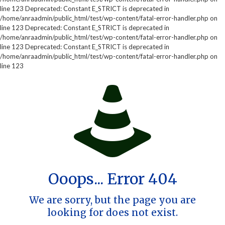
line 123 Deprecated: Constant E_STRICT is deprecated in
/home/anraadmin/public_html/test/wp-content/fatal-error-handler.php on
line 123 Deprecated: Constant E_STRICT is deprecated in
/home/anraadmin/public_html/test/wp-content/fatal-error-handler.php on
line 123 Deprecated: Constant E_STRICT is deprecated in
/home/anraadmin/public_html/test/wp-content/fatal-error-handler.php on
line 123
Ooops... Error 404
We are sorry, but the page you are
looking for does not exist.