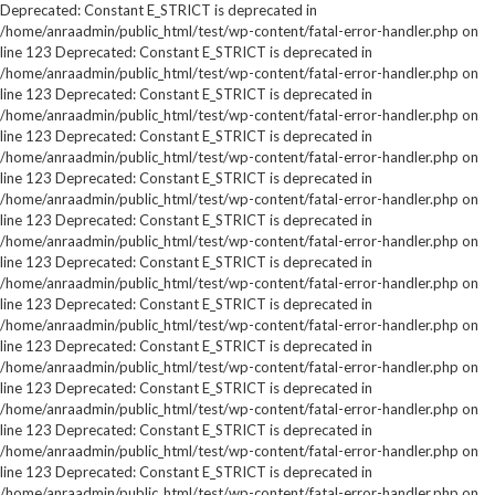
Deprecated: Constant E_STRICT is deprecated in
/home/anraadmin/public_html/test/wp-content/fatal-error-handler.php on
line 123 Deprecated: Constant E_STRICT is deprecated in
/home/anraadmin/public_html/test/wp-content/fatal-error-handler.php on
line 123 Deprecated: Constant E_STRICT is deprecated in
/home/anraadmin/public_html/test/wp-content/fatal-error-handler.php on
line 123 Deprecated: Constant E_STRICT is deprecated in
/home/anraadmin/public_html/test/wp-content/fatal-error-handler.php on
line 123 Deprecated: Constant E_STRICT is deprecated in
/home/anraadmin/public_html/test/wp-content/fatal-error-handler.php on
line 123 Deprecated: Constant E_STRICT is deprecated in
/home/anraadmin/public_html/test/wp-content/fatal-error-handler.php on
line 123 Deprecated: Constant E_STRICT is deprecated in
/home/anraadmin/public_html/test/wp-content/fatal-error-handler.php on
line 123 Deprecated: Constant E_STRICT is deprecated in
/home/anraadmin/public_html/test/wp-content/fatal-error-handler.php on
line 123 Deprecated: Constant E_STRICT is deprecated in
/home/anraadmin/public_html/test/wp-content/fatal-error-handler.php on
line 123 Deprecated: Constant E_STRICT is deprecated in
/home/anraadmin/public_html/test/wp-content/fatal-error-handler.php on
line 123 Deprecated: Constant E_STRICT is deprecated in
/home/anraadmin/public_html/test/wp-content/fatal-error-handler.php on
line 123 Deprecated: Constant E_STRICT is deprecated in
/home/anraadmin/public_html/test/wp-content/fatal-error-handler.php on