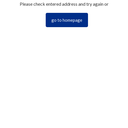
Please check entered address and try again or
go to homepage