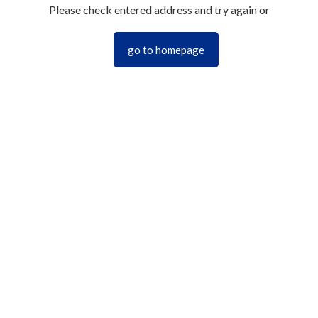
Please check entered address and try again or
go to homepage