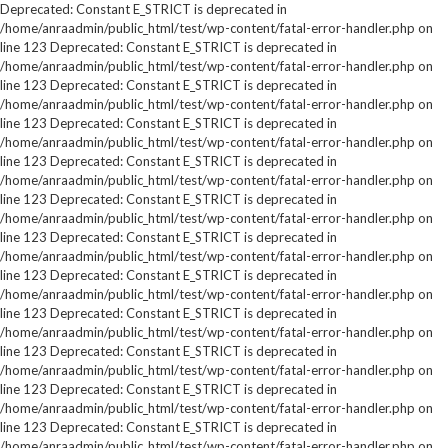
Deprecated: Constant E_STRICT is deprecated in
/home/anraadmin/public_html/test/wp-content/fatal-error-handler.php on
line 123 Deprecated: Constant E_STRICT is deprecated in
/home/anraadmin/public_html/test/wp-content/fatal-error-handler.php on
line 123 Deprecated: Constant E_STRICT is deprecated in
/home/anraadmin/public_html/test/wp-content/fatal-error-handler.php on
line 123 Deprecated: Constant E_STRICT is deprecated in
/home/anraadmin/public_html/test/wp-content/fatal-error-handler.php on
line 123 Deprecated: Constant E_STRICT is deprecated in
/home/anraadmin/public_html/test/wp-content/fatal-error-handler.php on
line 123 Deprecated: Constant E_STRICT is deprecated in
/home/anraadmin/public_html/test/wp-content/fatal-error-handler.php on
line 123 Deprecated: Constant E_STRICT is deprecated in
/home/anraadmin/public_html/test/wp-content/fatal-error-handler.php on
line 123 Deprecated: Constant E_STRICT is deprecated in
/home/anraadmin/public_html/test/wp-content/fatal-error-handler.php on
line 123 Deprecated: Constant E_STRICT is deprecated in
/home/anraadmin/public_html/test/wp-content/fatal-error-handler.php on
line 123 Deprecated: Constant E_STRICT is deprecated in
/home/anraadmin/public_html/test/wp-content/fatal-error-handler.php on
line 123 Deprecated: Constant E_STRICT is deprecated in
/home/anraadmin/public_html/test/wp-content/fatal-error-handler.php on
line 123 Deprecated: Constant E_STRICT is deprecated in
/home/anraadmin/public_html/test/wp-content/fatal-error-handler.php on