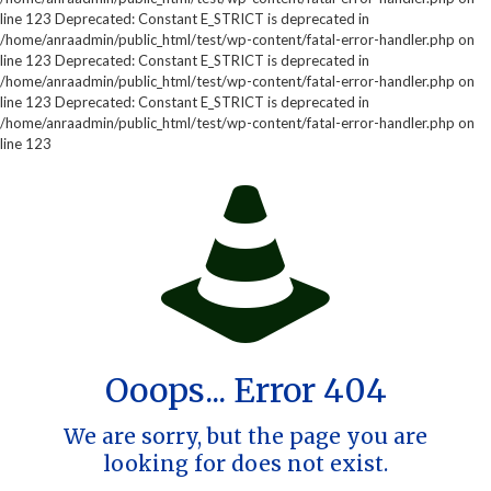
line 123 Deprecated: Constant E_STRICT is deprecated in
/home/anraadmin/public_html/test/wp-content/fatal-error-handler.php on
line 123 Deprecated: Constant E_STRICT is deprecated in
/home/anraadmin/public_html/test/wp-content/fatal-error-handler.php on
line 123 Deprecated: Constant E_STRICT is deprecated in
/home/anraadmin/public_html/test/wp-content/fatal-error-handler.php on
line 123
Ooops... Error 404
We are sorry, but the page you are
looking for does not exist.