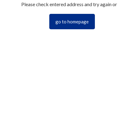
Please check entered address and try again or
go to homepage