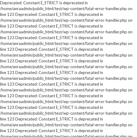
Deprecated: Constant E_STRICT is deprecated in
/home/anraadmin/public_html/test/wp-content/fatal-error-handler.php on
line 123 Deprecated: Constant E_STRICT is deprecated in
/home/anraadmin/public_html/test/wp-content/fatal-error-handler.php on
line 123 Deprecated: Constant E_STRICT is deprecated in
/home/anraadmin/public_html/test/wp-content/fatal-error-handler.php on
line 123 Deprecated: Constant E_STRICT is deprecated in
/home/anraadmin/public_html/test/wp-content/fatal-error-handler.php on
line 123 Deprecated: Constant E_STRICT is deprecated in
/home/anraadmin/public_html/test/wp-content/fatal-error-handler.php on
line 123 Deprecated: Constant E_STRICT is deprecated in
/home/anraadmin/public_html/test/wp-content/fatal-error-handler.php on
line 123 Deprecated: Constant E_STRICT is deprecated in
/home/anraadmin/public_html/test/wp-content/fatal-error-handler.php on
line 123 Deprecated: Constant E_STRICT is deprecated in
/home/anraadmin/public_html/test/wp-content/fatal-error-handler.php on
line 123 Deprecated: Constant E_STRICT is deprecated in
/home/anraadmin/public_html/test/wp-content/fatal-error-handler.php on
line 123 Deprecated: Constant E_STRICT is deprecated in
/home/anraadmin/public_html/test/wp-content/fatal-error-handler.php on
line 123 Deprecated: Constant E_STRICT is deprecated in
/home/anraadmin/public_html/test/wp-content/fatal-error-handler.php on
line 123 Deprecated: Constant E_STRICT is deprecated in
/home/anraadmin/public_html/test/wp-content/fatal-error-handler.php on