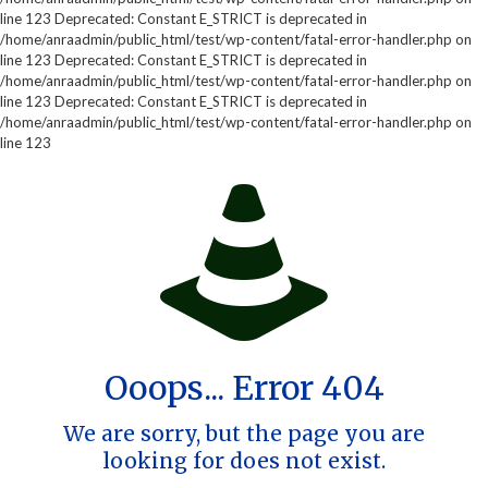
line 123 Deprecated: Constant E_STRICT is deprecated in
/home/anraadmin/public_html/test/wp-content/fatal-error-handler.php on
line 123 Deprecated: Constant E_STRICT is deprecated in
/home/anraadmin/public_html/test/wp-content/fatal-error-handler.php on
line 123 Deprecated: Constant E_STRICT is deprecated in
/home/anraadmin/public_html/test/wp-content/fatal-error-handler.php on
line 123
Ooops... Error 404
We are sorry, but the page you are
looking for does not exist.