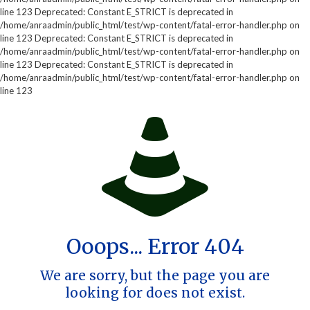
line 123 Deprecated: Constant E_STRICT is deprecated in
/home/anraadmin/public_html/test/wp-content/fatal-error-handler.php on
line 123 Deprecated: Constant E_STRICT is deprecated in
/home/anraadmin/public_html/test/wp-content/fatal-error-handler.php on
line 123 Deprecated: Constant E_STRICT is deprecated in
/home/anraadmin/public_html/test/wp-content/fatal-error-handler.php on
line 123
Ooops... Error 404
We are sorry, but the page you are
looking for does not exist.