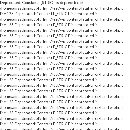
Deprecated: Constant E_STRICT is deprecated in
/home/anraadmin/public_html/test/wp-content/fatal-error-handler.php on
line 123 Deprecated: Constant E_STRICT is deprecated in
/home/anraadmin/public_html/test/wp-content/fatal-error-handler.php on
line 123 Deprecated: Constant E_STRICT is deprecated in
/home/anraadmin/public_html/test/wp-content/fatal-error-handler.php on
line 123 Deprecated: Constant E_STRICT is deprecated in
/home/anraadmin/public_html/test/wp-content/fatal-error-handler.php on
line 123 Deprecated: Constant E_STRICT is deprecated in
/home/anraadmin/public_html/test/wp-content/fatal-error-handler.php on
line 123 Deprecated: Constant E_STRICT is deprecated in
/home/anraadmin/public_html/test/wp-content/fatal-error-handler.php on
line 123 Deprecated: Constant E_STRICT is deprecated in
/home/anraadmin/public_html/test/wp-content/fatal-error-handler.php on
line 123 Deprecated: Constant E_STRICT is deprecated in
/home/anraadmin/public_html/test/wp-content/fatal-error-handler.php on
line 123 Deprecated: Constant E_STRICT is deprecated in
/home/anraadmin/public_html/test/wp-content/fatal-error-handler.php on
line 123 Deprecated: Constant E_STRICT is deprecated in
/home/anraadmin/public_html/test/wp-content/fatal-error-handler.php on
line 123 Deprecated: Constant E_STRICT is deprecated in
/home/anraadmin/public_html/test/wp-content/fatal-error-handler.php on
line 123 Deprecated: Constant E_STRICT is deprecated in
/home/anraadmin/public_html/test/wp-content/fatal-error-handler.php on