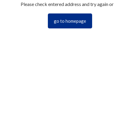
Please check entered address and try again or
go to homepage