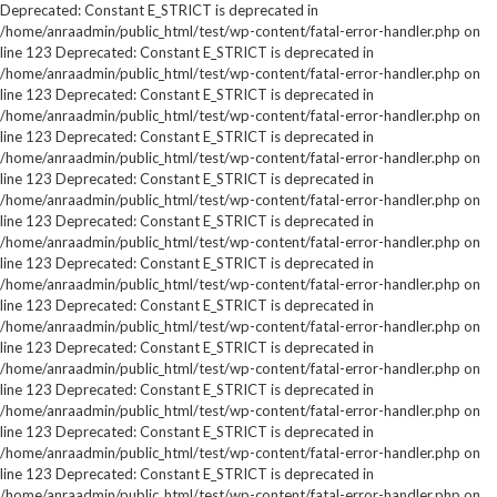
Deprecated: Constant E_STRICT is deprecated in
/home/anraadmin/public_html/test/wp-content/fatal-error-handler.php on
line 123 Deprecated: Constant E_STRICT is deprecated in
/home/anraadmin/public_html/test/wp-content/fatal-error-handler.php on
line 123 Deprecated: Constant E_STRICT is deprecated in
/home/anraadmin/public_html/test/wp-content/fatal-error-handler.php on
line 123 Deprecated: Constant E_STRICT is deprecated in
/home/anraadmin/public_html/test/wp-content/fatal-error-handler.php on
line 123 Deprecated: Constant E_STRICT is deprecated in
/home/anraadmin/public_html/test/wp-content/fatal-error-handler.php on
line 123 Deprecated: Constant E_STRICT is deprecated in
/home/anraadmin/public_html/test/wp-content/fatal-error-handler.php on
line 123 Deprecated: Constant E_STRICT is deprecated in
/home/anraadmin/public_html/test/wp-content/fatal-error-handler.php on
line 123 Deprecated: Constant E_STRICT is deprecated in
/home/anraadmin/public_html/test/wp-content/fatal-error-handler.php on
line 123 Deprecated: Constant E_STRICT is deprecated in
/home/anraadmin/public_html/test/wp-content/fatal-error-handler.php on
line 123 Deprecated: Constant E_STRICT is deprecated in
/home/anraadmin/public_html/test/wp-content/fatal-error-handler.php on
line 123 Deprecated: Constant E_STRICT is deprecated in
/home/anraadmin/public_html/test/wp-content/fatal-error-handler.php on
line 123 Deprecated: Constant E_STRICT is deprecated in
/home/anraadmin/public_html/test/wp-content/fatal-error-handler.php on