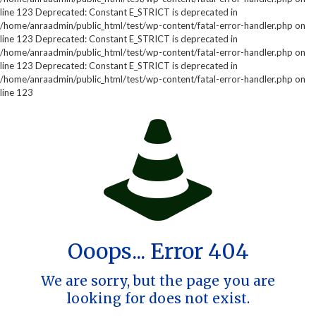
line 123 Deprecated: Constant E_STRICT is deprecated in
/home/anraadmin/public_html/test/wp-content/fatal-error-handler.php on
line 123 Deprecated: Constant E_STRICT is deprecated in
/home/anraadmin/public_html/test/wp-content/fatal-error-handler.php on
line 123 Deprecated: Constant E_STRICT is deprecated in
/home/anraadmin/public_html/test/wp-content/fatal-error-handler.php on
line 123
Ooops... Error 404
We are sorry, but the page you are
looking for does not exist.