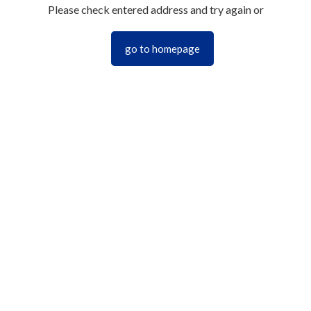
Please check entered address and try again or
go to homepage