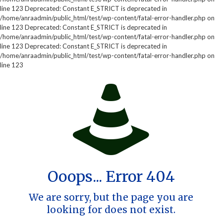
line 123 Deprecated: Constant E_STRICT is deprecated in
/home/anraadmin/public_html/test/wp-content/fatal-error-handler.php on
line 123 Deprecated: Constant E_STRICT is deprecated in
/home/anraadmin/public_html/test/wp-content/fatal-error-handler.php on
line 123 Deprecated: Constant E_STRICT is deprecated in
/home/anraadmin/public_html/test/wp-content/fatal-error-handler.php on
line 123
Ooops... Error 404
We are sorry, but the page you are
looking for does not exist.