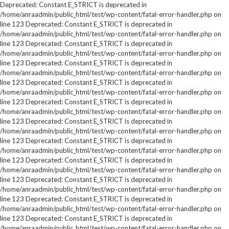
Deprecated: Constant E_STRICT is deprecated in
/home/anraadmin/public_html/test/wp-content/fatal-error-handler.php on
line 123 Deprecated: Constant E_STRICT is deprecated in
/home/anraadmin/public_html/test/wp-content/fatal-error-handler.php on
line 123 Deprecated: Constant E_STRICT is deprecated in
/home/anraadmin/public_html/test/wp-content/fatal-error-handler.php on
line 123 Deprecated: Constant E_STRICT is deprecated in
/home/anraadmin/public_html/test/wp-content/fatal-error-handler.php on
line 123 Deprecated: Constant E_STRICT is deprecated in
/home/anraadmin/public_html/test/wp-content/fatal-error-handler.php on
line 123 Deprecated: Constant E_STRICT is deprecated in
/home/anraadmin/public_html/test/wp-content/fatal-error-handler.php on
line 123 Deprecated: Constant E_STRICT is deprecated in
/home/anraadmin/public_html/test/wp-content/fatal-error-handler.php on
line 123 Deprecated: Constant E_STRICT is deprecated in
/home/anraadmin/public_html/test/wp-content/fatal-error-handler.php on
line 123 Deprecated: Constant E_STRICT is deprecated in
/home/anraadmin/public_html/test/wp-content/fatal-error-handler.php on
line 123 Deprecated: Constant E_STRICT is deprecated in
/home/anraadmin/public_html/test/wp-content/fatal-error-handler.php on
line 123 Deprecated: Constant E_STRICT is deprecated in
/home/anraadmin/public_html/test/wp-content/fatal-error-handler.php on
line 123 Deprecated: Constant E_STRICT is deprecated in
/home/anraadmin/public_html/test/wp-content/fatal-error-handler.php on