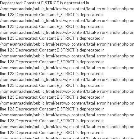
Deprecated: Constant E_STRICT is deprecated in
/home/anraadmin/public_html/test/wp-content/fatal-error-handler.php on
line 123 Deprecated: Constant E_STRICT is deprecated in
/home/anraadmin/public_html/test/wp-content/fatal-error-handler.php on
line 123 Deprecated: Constant E_STRICT is deprecated in
/home/anraadmin/public_html/test/wp-content/fatal-error-handler.php on
line 123 Deprecated: Constant E_STRICT is deprecated in
/home/anraadmin/public_html/test/wp-content/fatal-error-handler.php on
line 123 Deprecated: Constant E_STRICT is deprecated in
/home/anraadmin/public_html/test/wp-content/fatal-error-handler.php on
line 123 Deprecated: Constant E_STRICT is deprecated in
/home/anraadmin/public_html/test/wp-content/fatal-error-handler.php on
line 123 Deprecated: Constant E_STRICT is deprecated in
/home/anraadmin/public_html/test/wp-content/fatal-error-handler.php on
line 123 Deprecated: Constant E_STRICT is deprecated in
/home/anraadmin/public_html/test/wp-content/fatal-error-handler.php on
line 123 Deprecated: Constant E_STRICT is deprecated in
/home/anraadmin/public_html/test/wp-content/fatal-error-handler.php on
line 123 Deprecated: Constant E_STRICT is deprecated in
/home/anraadmin/public_html/test/wp-content/fatal-error-handler.php on
line 123 Deprecated: Constant E_STRICT is deprecated in
/home/anraadmin/public_html/test/wp-content/fatal-error-handler.php on
line 123 Deprecated: Constant E_STRICT is deprecated in
/home/anraadmin/public_html/test/wp-content/fatal-error-handler.php on