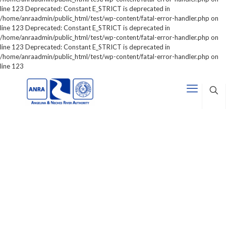
line 123 Deprecated: Constant E_STRICT is deprecated in
/home/anraadmin/public_html/test/wp-content/fatal-error-handler.php on
line 123 Deprecated: Constant E_STRICT is deprecated in
/home/anraadmin/public_html/test/wp-content/fatal-error-handler.php on
line 123 Deprecated: Constant E_STRICT is deprecated in
/home/anraadmin/public_html/test/wp-content/fatal-error-handler.php on
line 123