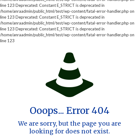
line 123 Deprecated: Constant E_STRICT is deprecated in
/home/anraadmin/public_html/test/wp-content/fatal-error-handler.php on
line 123 Deprecated: Constant E_STRICT is deprecated in
/home/anraadmin/public_html/test/wp-content/fatal-error-handler.php on
line 123 Deprecated: Constant E_STRICT is deprecated in
/home/anraadmin/public_html/test/wp-content/fatal-error-handler.php on
line 123
Ooops... Error 404
We are sorry, but the page you are
looking for does not exist.