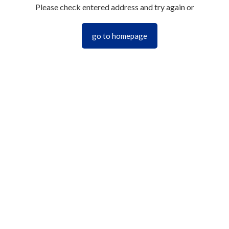
Please check entered address and try again or
go to homepage