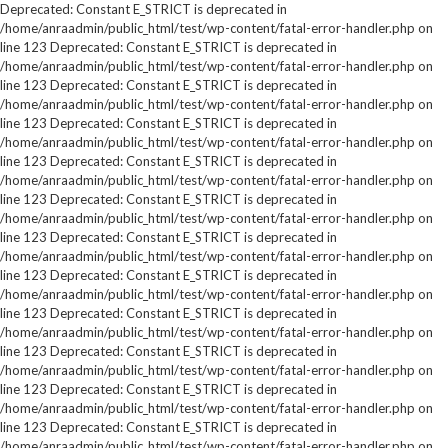
Deprecated: Constant E_STRICT is deprecated in
/home/anraadmin/public_html/test/wp-content/fatal-error-handler.php on
line 123 Deprecated: Constant E_STRICT is deprecated in
/home/anraadmin/public_html/test/wp-content/fatal-error-handler.php on
line 123 Deprecated: Constant E_STRICT is deprecated in
/home/anraadmin/public_html/test/wp-content/fatal-error-handler.php on
line 123 Deprecated: Constant E_STRICT is deprecated in
/home/anraadmin/public_html/test/wp-content/fatal-error-handler.php on
line 123 Deprecated: Constant E_STRICT is deprecated in
/home/anraadmin/public_html/test/wp-content/fatal-error-handler.php on
line 123 Deprecated: Constant E_STRICT is deprecated in
/home/anraadmin/public_html/test/wp-content/fatal-error-handler.php on
line 123 Deprecated: Constant E_STRICT is deprecated in
/home/anraadmin/public_html/test/wp-content/fatal-error-handler.php on
line 123 Deprecated: Constant E_STRICT is deprecated in
/home/anraadmin/public_html/test/wp-content/fatal-error-handler.php on
line 123 Deprecated: Constant E_STRICT is deprecated in
/home/anraadmin/public_html/test/wp-content/fatal-error-handler.php on
line 123 Deprecated: Constant E_STRICT is deprecated in
/home/anraadmin/public_html/test/wp-content/fatal-error-handler.php on
line 123 Deprecated: Constant E_STRICT is deprecated in
/home/anraadmin/public_html/test/wp-content/fatal-error-handler.php on
line 123 Deprecated: Constant E_STRICT is deprecated in
/home/anraadmin/public_html/test/wp-content/fatal-error-handler.php on