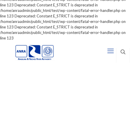
line 123 Deprecated: Constant E_STRICT is deprecated in
/home/anraadmin/public_html/test/wp-content/fatal-error-handler.php on
line 123 Deprecated: Constant E_STRICT is deprecated in
/home/anraadmin/public_html/test/wp-content/fatal-error-handler.php on
line 123 Deprecated: Constant E_STRICT is deprecated in
/home/anraadmin/public_html/test/wp-content/fatal-error-handler.php on
line 123