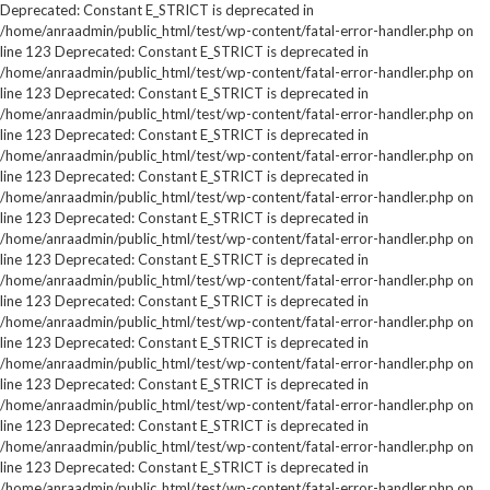
Deprecated: Constant E_STRICT is deprecated in
/home/anraadmin/public_html/test/wp-content/fatal-error-handler.php on
line 123 Deprecated: Constant E_STRICT is deprecated in
/home/anraadmin/public_html/test/wp-content/fatal-error-handler.php on
line 123 Deprecated: Constant E_STRICT is deprecated in
/home/anraadmin/public_html/test/wp-content/fatal-error-handler.php on
line 123 Deprecated: Constant E_STRICT is deprecated in
/home/anraadmin/public_html/test/wp-content/fatal-error-handler.php on
line 123 Deprecated: Constant E_STRICT is deprecated in
/home/anraadmin/public_html/test/wp-content/fatal-error-handler.php on
line 123 Deprecated: Constant E_STRICT is deprecated in
/home/anraadmin/public_html/test/wp-content/fatal-error-handler.php on
line 123 Deprecated: Constant E_STRICT is deprecated in
/home/anraadmin/public_html/test/wp-content/fatal-error-handler.php on
line 123 Deprecated: Constant E_STRICT is deprecated in
/home/anraadmin/public_html/test/wp-content/fatal-error-handler.php on
line 123 Deprecated: Constant E_STRICT is deprecated in
/home/anraadmin/public_html/test/wp-content/fatal-error-handler.php on
line 123 Deprecated: Constant E_STRICT is deprecated in
/home/anraadmin/public_html/test/wp-content/fatal-error-handler.php on
line 123 Deprecated: Constant E_STRICT is deprecated in
/home/anraadmin/public_html/test/wp-content/fatal-error-handler.php on
line 123 Deprecated: Constant E_STRICT is deprecated in
/home/anraadmin/public_html/test/wp-content/fatal-error-handler.php on