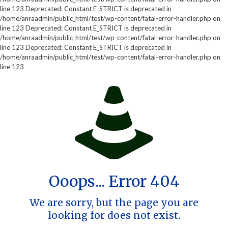
line 123 Deprecated: Constant E_STRICT is deprecated in
/home/anraadmin/public_html/test/wp-content/fatal-error-handler.php on
line 123 Deprecated: Constant E_STRICT is deprecated in
/home/anraadmin/public_html/test/wp-content/fatal-error-handler.php on
line 123 Deprecated: Constant E_STRICT is deprecated in
/home/anraadmin/public_html/test/wp-content/fatal-error-handler.php on
line 123
Ooops... Error 404
We are sorry, but the page you are
looking for does not exist.