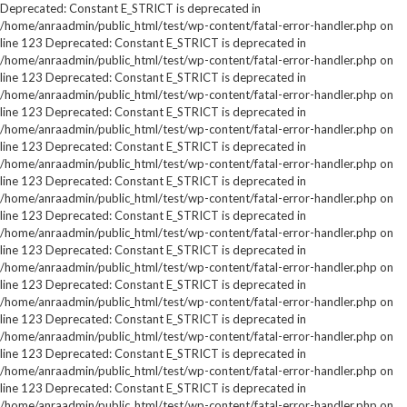
Deprecated: Constant E_STRICT is deprecated in
/home/anraadmin/public_html/test/wp-content/fatal-error-handler.php on
line 123 Deprecated: Constant E_STRICT is deprecated in
/home/anraadmin/public_html/test/wp-content/fatal-error-handler.php on
line 123 Deprecated: Constant E_STRICT is deprecated in
/home/anraadmin/public_html/test/wp-content/fatal-error-handler.php on
line 123 Deprecated: Constant E_STRICT is deprecated in
/home/anraadmin/public_html/test/wp-content/fatal-error-handler.php on
line 123 Deprecated: Constant E_STRICT is deprecated in
/home/anraadmin/public_html/test/wp-content/fatal-error-handler.php on
line 123 Deprecated: Constant E_STRICT is deprecated in
/home/anraadmin/public_html/test/wp-content/fatal-error-handler.php on
line 123 Deprecated: Constant E_STRICT is deprecated in
/home/anraadmin/public_html/test/wp-content/fatal-error-handler.php on
line 123 Deprecated: Constant E_STRICT is deprecated in
/home/anraadmin/public_html/test/wp-content/fatal-error-handler.php on
line 123 Deprecated: Constant E_STRICT is deprecated in
/home/anraadmin/public_html/test/wp-content/fatal-error-handler.php on
line 123 Deprecated: Constant E_STRICT is deprecated in
/home/anraadmin/public_html/test/wp-content/fatal-error-handler.php on
line 123 Deprecated: Constant E_STRICT is deprecated in
/home/anraadmin/public_html/test/wp-content/fatal-error-handler.php on
line 123 Deprecated: Constant E_STRICT is deprecated in
/home/anraadmin/public_html/test/wp-content/fatal-error-handler.php on