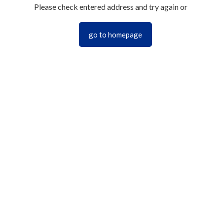
Please check entered address and try again or
go to homepage